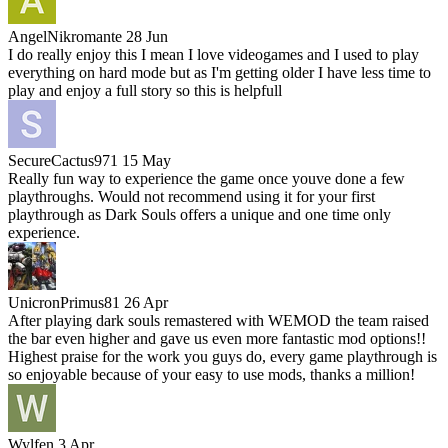
AngelNikromante
28 Jun
I do really enjoy this I mean I love videogames and I used to play
everything on hard mode but as I'm getting older I have less time to
play and enjoy a full story so this is helpfull
SecureCactus971
15 May
Really fun way to experience the game once youve done a few
playthroughs. Would not recommend using it for your first
playthrough as Dark Souls offers a unique and one time only
experience.
UnicronPrimus81
26 Apr
After playing dark souls remastered with WEMOD the team raised
the bar even higher and gave us even more fantastic mod options!!
Highest praise for the work you guys do, every game playthrough is
so enjoyable because of your easy to use mods, thanks a million!
Wylfen
3 Apr