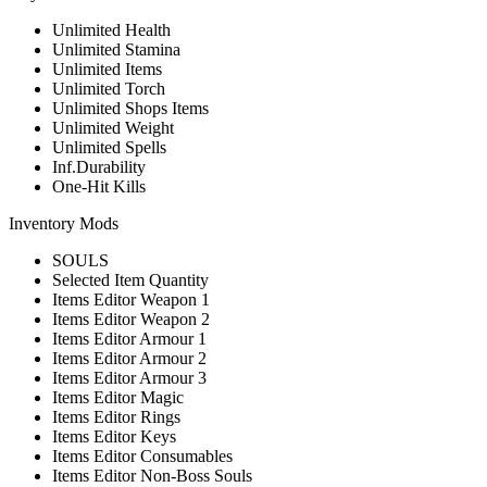
Unlimited Health
Unlimited Stamina
Unlimited Items
Unlimited Torch
Unlimited Shops Items
Unlimited Weight
Unlimited Spells
Inf.Durability
One-Hit Kills
Inventory Mods
SOULS
Selected Item Quantity
Items Editor Weapon 1
Items Editor Weapon 2
Items Editor Armour 1
Items Editor Armour 2
Items Editor Armour 3
Items Editor Magic
Items Editor Rings
Items Editor Keys
Items Editor Consumables
Items Editor Non-Boss Souls