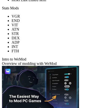
Stats Mods
VGR
END
VIT
ATN
STR
DEX
ADP
INT
FTH
Intro to WeMod
Overview of modding with WeMod