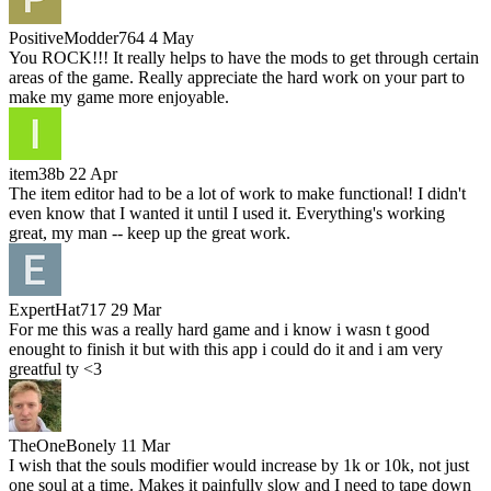
PositiveModder764
4 May
You ROCK!!! It really helps to have the mods to get through certain
areas of the game. Really appreciate the hard work on your part to
make my game more enjoyable.
item38b
22 Apr
The item editor had to be a lot of work to make functional! I didn't
even know that I wanted it until I used it. Everything's working
great, my man -- keep up the great work.
ExpertHat717
29 Mar
For me this was a really hard game and i know i wasn t good
enought to finish it but with this app i could do it and i am very
greatful ty <3
TheOneBonely
11 Mar
I wish that the souls modifier would increase by 1k or 10k, not just
one soul at a time. Makes it painfully slow and I need to tape down