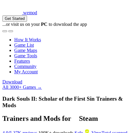
wemod
Get Started
...or visit us on your
PC
to download the app
How It Works
Game List
Game Maps
Game Tools
Features
Community
My Account
Download
All 3000+ Games →
Dark Souls II: Scholar of the First Sin Trainers &
Mods
Trainers and Mods for
Steam
4.9/5
37K reviews
100K+
downloads
Safe
VirusTotal scanned