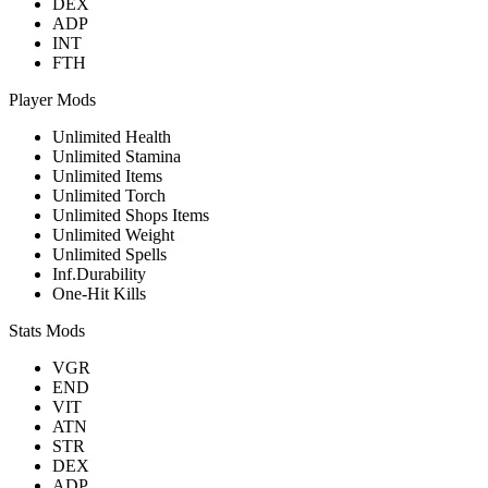
DEX
ADP
INT
FTH
Player Mods
Unlimited Health
Unlimited Stamina
Unlimited Items
Unlimited Torch
Unlimited Shops Items
Unlimited Weight
Unlimited Spells
Inf.Durability
One-Hit Kills
Stats Mods
VGR
END
VIT
ATN
STR
DEX
ADP