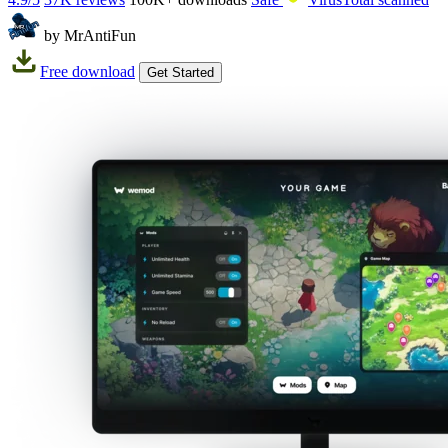
by MrAntiFun
Free download
Get Started