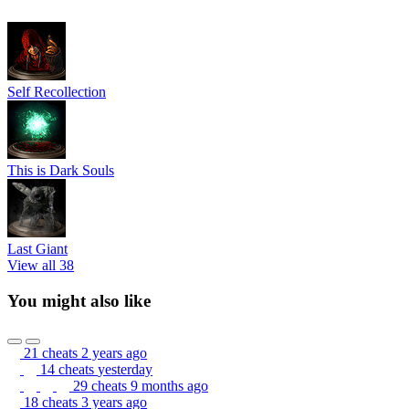
Self Recollection
This is Dark Souls
Last Giant
View all 38
You might also like
21 cheats
2 years ago
14 cheats
yesterday
29 cheats
9 months ago
18 cheats
3 years ago