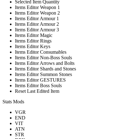
Selected Item Quantity
Items Editor Weapon 1
Items Editor Weapon 2
Items Editor Armour 1
Items Editor Armour 2
Items Editor Armour 3
Items Editor Magic
Items Editor Rings
Items Editor Keys
Items Editor Consumables
Items Editor Non-Boss Souls
Items Editor Arrows and Bolts
Items Editor Shards and Stones
Items Editor Summon Stones
Items Editor GESTURES
Items Editor Boss Souls
Reset Last Edited Item
Stats Mods
VGR
END
VIT
ATN
STR