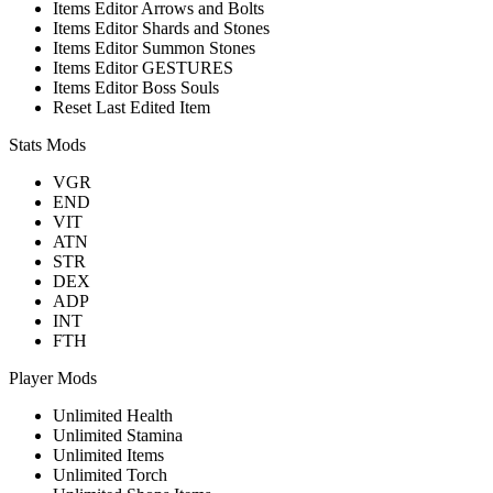
Items Editor Arrows and Bolts
Items Editor Shards and Stones
Items Editor Summon Stones
Items Editor GESTURES
Items Editor Boss Souls
Reset Last Edited Item
Stats Mods
VGR
END
VIT
ATN
STR
DEX
ADP
INT
FTH
Player Mods
Unlimited Health
Unlimited Stamina
Unlimited Items
Unlimited Torch