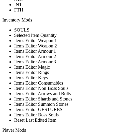
INT
FTH
Inventory Mods
SOULS
Selected Item Quantity
Items Editor Weapon 1
Items Editor Weapon 2
Items Editor Armour 1
Items Editor Armour 2
Items Editor Armour 3
Items Editor Magic
Items Editor Rings
Items Editor Keys
Items Editor Consumables
Items Editor Non-Boss Souls
Items Editor Arrows and Bolts
Items Editor Shards and Stones
Items Editor Summon Stones
Items Editor GESTURES
Items Editor Boss Souls
Reset Last Edited Item
Player Mods