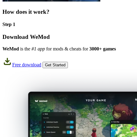
How does it work?
Step 1
Download WeMod
WeMod
is the
#1 app
for mods & cheats for
3000+ games
Free download
Get Started