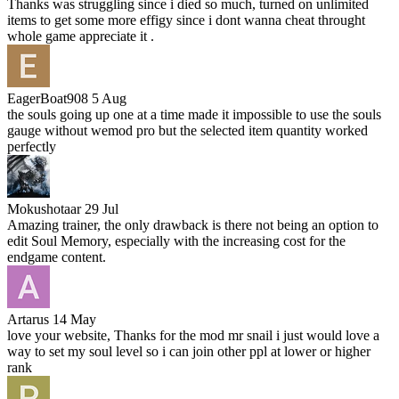
Thanks was struggling since i died so much, turned on unlimited
items to get some more effigy since i dont wanna cheat throught
whole game appreciate it .
EagerBoat908
5 Aug
the souls going up one at a time made it impossible to use the souls
gauge without wemod pro but the selected item quantity worked
perfectly
Mokushotaar
29 Jul
Amazing trainer, the only drawback is there not being an option to
edit Soul Memory, especially with the increasing cost for the
endgame content.
Artarus
14 May
love your website, Thanks for the mod mr snail i just would love a
way to set my soul level so i can join other ppl at lower or higher
rank