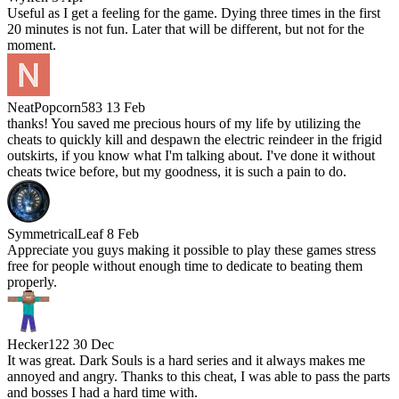
Useful as I get a feeling for the game. Dying three times in the first
20 minutes is not fun. Later that will be different, but not for the
moment.
NeatPopcorn583
13 Feb
thanks! You saved me precious hours of my life by utilizing the
cheats to quickly kill and despawn the electric reindeer in the frigid
outskirts, if you know what I'm talking about. I've done it without
cheats twice before, but my goodness, it is such a pain to do.
SymmetricalLeaf
8 Feb
Appreciate you guys making it possible to play these games stress
free for people without enough time to dedicate to beating them
properly.
Hecker122
30 Dec
It was great. Dark Souls is a hard series and it always makes me
annoyed and angry. Thanks to this cheat, I was able to pass the parts
and bosses I had a hard time with.