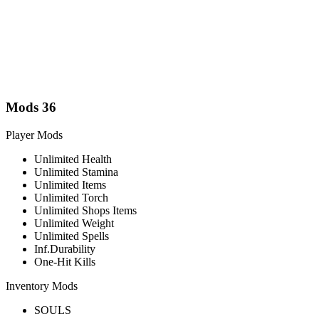
Mods
36
Player Mods
Unlimited Health
Unlimited Stamina
Unlimited Items
Unlimited Torch
Unlimited Shops Items
Unlimited Weight
Unlimited Spells
Inf.Durability
One-Hit Kills
Inventory Mods
SOULS