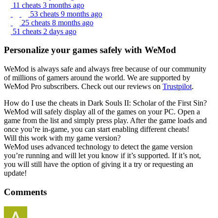
11 cheats
3 months ago
53 cheats
9 months ago
25 cheats
8 months ago
51 cheats
2 days ago
Personalize your games safely with WeMod
WeMod is always safe and always free because of our community
of millions of gamers around the world. We are supported by
WeMod Pro subscribers. Check out our reviews on
Trustpilot
.
How do I use the cheats in Dark Souls II: Scholar of the First Sin?
WeMod will safely display all of the games on your PC. Open a
game from the list and simply press play. After the game loads and
once you’re in-game, you can start enabling different cheats!
Will this work with my game version?
WeMod uses advanced technology to detect the game version
you’re running and will let you know if it’s supported. If it’s not,
you will still have the option of giving it a try or requesting an
update!
Comments