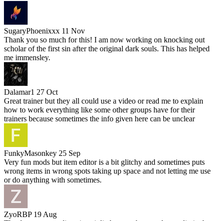
SugaryPhoenixxx
11 Nov
Thank you so much for this! I am now working on knocking out
scholar of the first sin after the original dark souls. This has helped
me immensley.
Dalamar1
27 Oct
Great trainer but they all could use a video or read me to explain
how to work everything like some other groups have for their
trainers because sometimes the info given here can be unclear
FunkyMasonkey
25 Sep
Very fun mods but item editor is a bit glitchy and sometimes puts
wrong items in wrong spots taking up space and not letting me use
or do anything with sometimes.
ZyoRBP
19 Aug