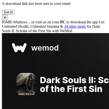
A download link has been sent to your email
Got it!
85MB
Windows
...or visit us on your
PC
to download the app
Get
Unlimited Health, Unlimited Stamina &
34 other mods
for
Dark
Souls II: Scholar of the First Sin
with
WeMod