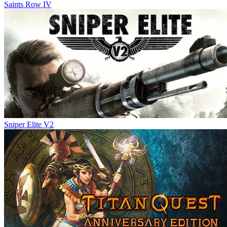
Saints Row IV
Sniper Elite V2