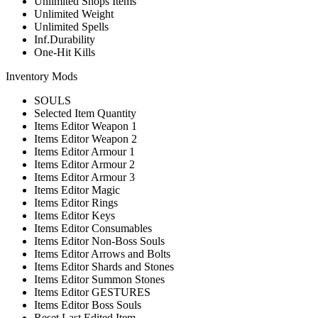
Unlimited Shops Items
Unlimited Weight
Unlimited Spells
Inf.Durability
One-Hit Kills
Inventory Mods
SOULS
Selected Item Quantity
Items Editor Weapon 1
Items Editor Weapon 2
Items Editor Armour 1
Items Editor Armour 2
Items Editor Armour 3
Items Editor Magic
Items Editor Rings
Items Editor Keys
Items Editor Consumables
Items Editor Non-Boss Souls
Items Editor Arrows and Bolts
Items Editor Shards and Stones
Items Editor Summon Stones
Items Editor GESTURES
Items Editor Boss Souls
Reset Last Edited Item