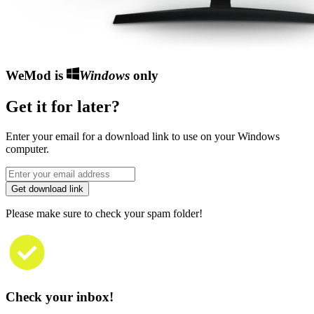
WeMod is
Windows
only
Get it for later?
Enter your email for a download link to use on your Windows
computer.
Get download link
Please make sure to check your spam folder!
Check your inbox!