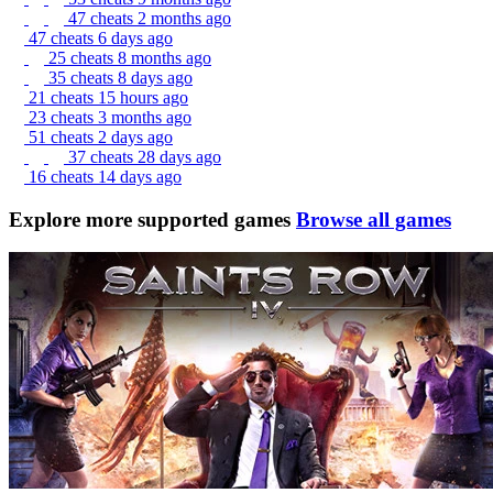
47 cheats
2 months ago
47 cheats
6 days ago
25 cheats
8 months ago
35 cheats
8 days ago
21 cheats
15 hours ago
23 cheats
3 months ago
51 cheats
2 days ago
37 cheats
28 days ago
16 cheats
14 days ago
Explore more supported games
Browse all games