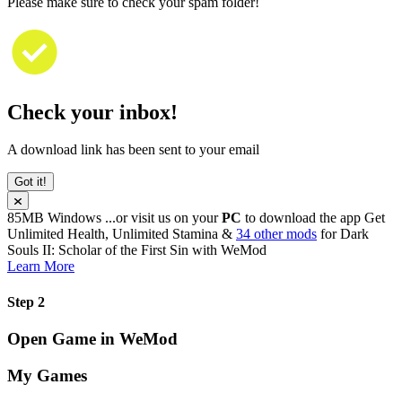
Please make sure to check your spam folder!
Check your inbox!
A download link has been sent to your email
Got it!
85MB
Windows
...or visit us on your
PC
to download the app
Get
Unlimited Health, Unlimited Stamina &
34 other mods
for
Dark
Souls II: Scholar of the First Sin
with
WeMod
Learn More
Step 2
Open Game in WeMod
My Games