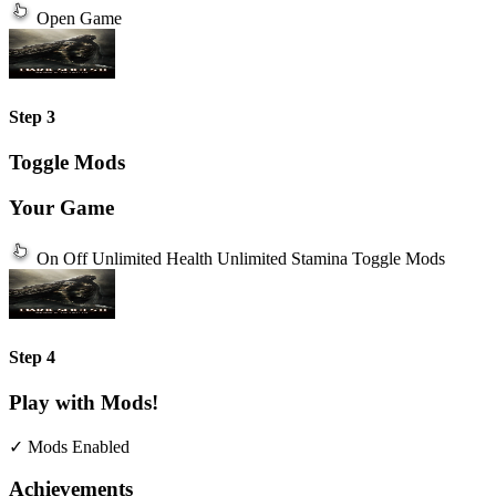
Open Game
Step 3
Toggle Mods
Your Game
On
Off
Unlimited Health
Unlimited Stamina
Toggle Mods
Step 4
Play with Mods!
✓ Mods Enabled
Achievements