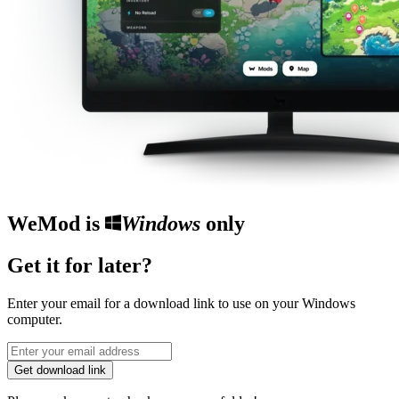
WeMod is
Windows
only
Get it for later?
Enter your email for a download link to use on your Windows
computer.
Get download link