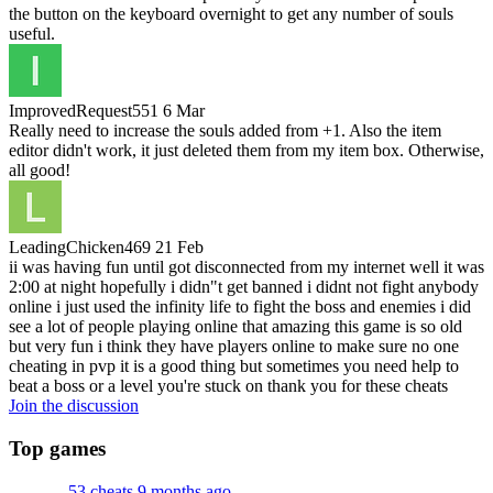
the button on the keyboard overnight to get any number of souls
useful.
ImprovedRequest551
6 Mar
Really need to increase the souls added from +1. Also the item
editor didn't work, it just deleted them from my item box. Otherwise,
all good!
LeadingChicken469
21 Feb
ii was having fun until got disconnected from my internet well it was
2:00 at night hopefully i didn"t get banned i didnt not fight anybody
online i just used the infinity life to fight the boss and enemies i did
see a lot of people playing online that amazing this game is so old
but very fun i think they have players online to make sure no one
cheating in pvp it is a good thing but sometimes you need help to
beat a boss or a level you're stuck on thank you for these cheats
Join the discussion
Top games
53 cheats
9 months ago