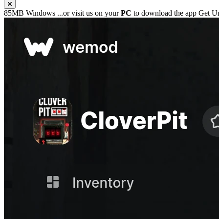
85MB
Windows
...or visit us on your
PC
to download the app
Get Un