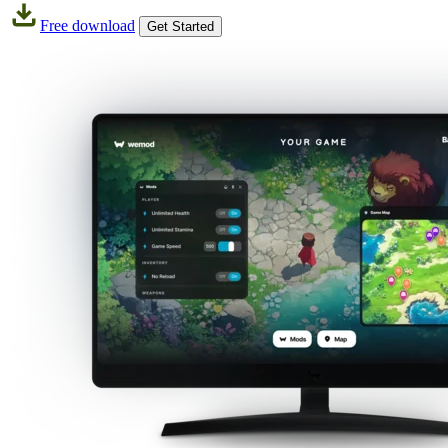
Free download
Get Started