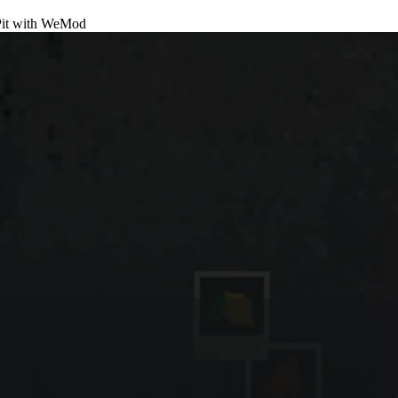
it
with
WeMod