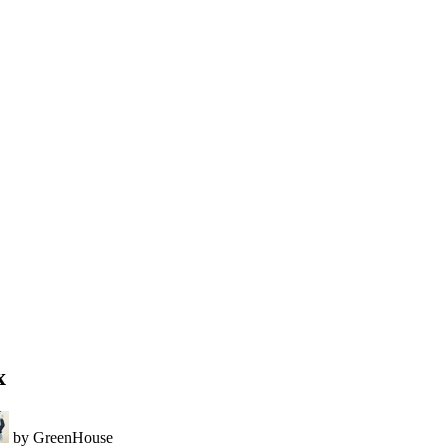
x
by GreenHouse