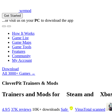
wemod
Get Started
...or visit us on your
PC
to download the app
How It Works
Game List
Game Maps
Game Tools
Features
Community
My Account
Download
All 3000+ Games →
CloverPit Trainers & Mods
Trainers and Mods for
Steam
and
Xbo
4.9/5
37K reviews
10K+
downloads
Safe
VirusTotal scanned