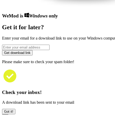
WeMod is
Windows
only
Get it for later?
Enter your email for a download link to use on your Windows comput
Get download link
Please make sure to check your spam folder!
Check your inbox!
A download link has been sent to your email
Got it!