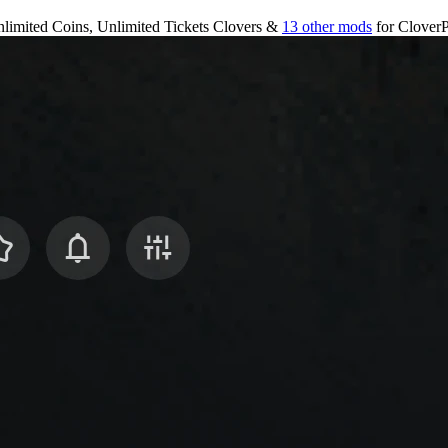
limited Coins, Unlimited Tickets Clovers &
13 other mods
for
CloverP