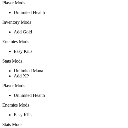
Player Mods
Unlimited Health
Inventory Mods
Add Gold
Enemies Mods
Easy Kills
Stats Mods
Unlimited Mana
Add XP
Player Mods
Unlimited Health
Enemies Mods
Easy Kills
Stats Mods