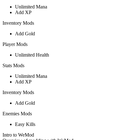
Unlimited Mana
Add XP
Inventory Mods
Add Gold
Player Mods
Unlimited Health
Stats Mods
Unlimited Mana
Add XP
Inventory Mods
Add Gold
Enemies Mods
Easy Kills
Intro to WeMod