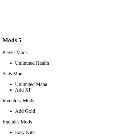
Mods
5
Player Mods
Unlimited Health
Stats Mods
Unlimited Mana
Add XP
Inventory Mods
Add Gold
Enemies Mods
Easy Kills