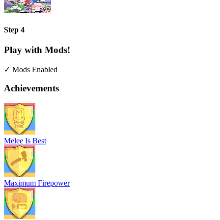
Step 4
Play with Mods!
✓ Mods Enabled
Achievements
Melee Is Best
Maximum Firepower