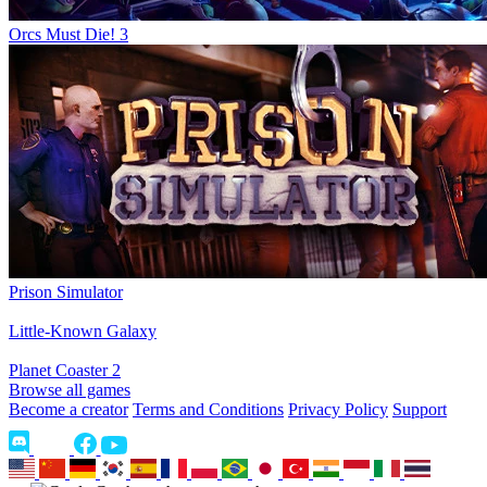
Orcs Must Die! 3
Prison Simulator
Little-Known Galaxy
Planet Coaster 2
Browse all games
Become a creator
Terms and Conditions
Privacy Policy
Support