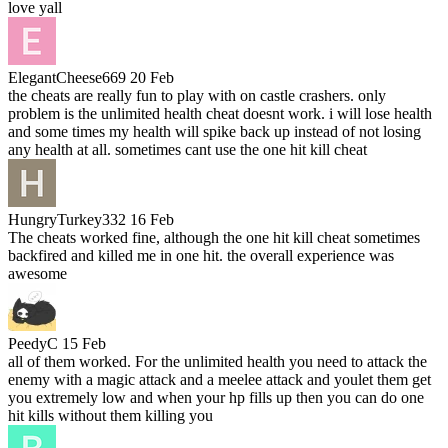
love yall
ElegantCheese669
20 Feb
the cheats are really fun to play with on castle crashers. only
problem is the unlimited health cheat doesnt work. i will lose health
and some times my health will spike back up instead of not losing
any health at all. sometimes cant use the one hit kill cheat
HungryTurkey332
16 Feb
The cheats worked fine, although the one hit kill cheat sometimes
backfired and killed me in one hit. the overall experience was
awesome
PeedyC
15 Feb
all of them worked. For the unlimited health you need to attack the
enemy with a magic attack and a meelee attack and youlet them get
you extremely low and when your hp fills up then you can do one
hit kills without them killing you