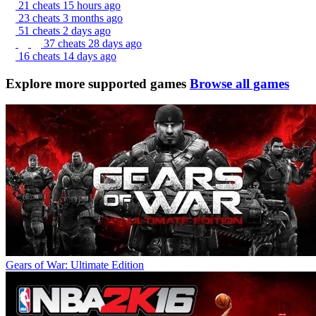
21 cheats
15 hours ago
23 cheats
3 months ago
51 cheats
2 days ago
37 cheats
28 days ago
16 cheats
14 days ago
Explore more supported games
Browse all games
Gears of War: Ultimate Edition