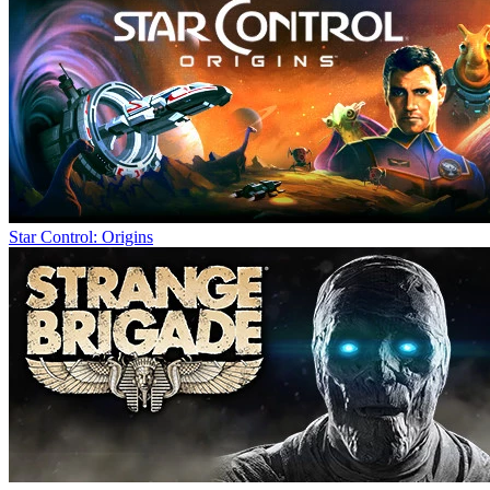
Star Control: Origins