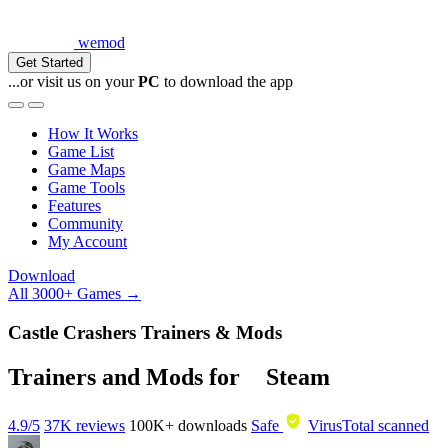
wemod
Get Started
...or visit us on your
PC
to download the app
How It Works
Game List
Game Maps
Game Tools
Features
Community
My Account
Download
All 3000+ Games →
Castle Crashers Trainers & Mods
Trainers and Mods for
Steam
4.9/5
37K reviews
100K+
downloads
Safe
VirusTotal scanned