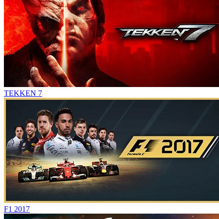
TEKKEN 7
F1 2017