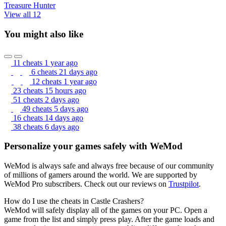
Treasure Hunter
View all 12
You might also like
11 cheats
1 year ago
6 cheats
21 days ago
12 cheats
1 year ago
23 cheats
15 hours ago
51 cheats
2 days ago
49 cheats
5 days ago
16 cheats
14 days ago
38 cheats
6 days ago
Personalize your games safely with WeMod
WeMod is always safe and always free because of our community
of millions of gamers around the world. We are supported by
WeMod Pro subscribers. Check out our reviews on
Trustpilot
.
How do I use the cheats in Castle Crashers?
WeMod will safely display all of the games on your PC. Open a
game from the list and simply press play. After the game loads and