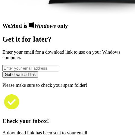
WeMod is
Windows
only
Get it for later?
Enter your email for a download link to use on your Windows
computer.
Get download link
Please make sure to check your spam folder!
Check your inbox!
A download link has been sent to your email