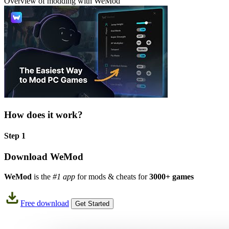
Overview of modding with WeMod
How does it work?
Step 1
Download WeMod
WeMod
is the
#1 app
for mods & cheats for
3000+ games
Free download
Get Started