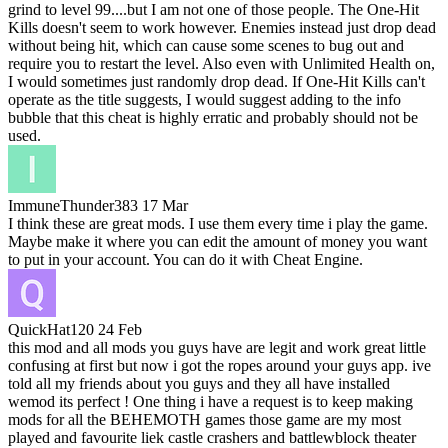
grind to level 99....but I am not one of those people. The One-Hit
Kills doesn't seem to work however. Enemies instead just drop dead
without being hit, which can cause some scenes to bug out and
require you to restart the level. Also even with Unlimited Health on,
I would sometimes just randomly drop dead. If One-Hit Kills can't
operate as the title suggests, I would suggest adding to the info
bubble that this cheat is highly erratic and probably should not be
used.
ImmuneThunder383
17 Mar
I think these are great mods. I use them every time i play the game.
Maybe make it where you can edit the amount of money you want
to put in your account. You can do it with Cheat Engine.
QuickHat120
24 Feb
this mod and all mods you guys have are legit and work great little
confusing at first but now i got the ropes around your guys app. ive
told all my friends about you guys and they all have installed
wemod its perfect ! One thing i have a request is to keep making
mods for all the BEHEMOTH games those game are my most
played and favourite liek castle crashers and battlewblock theater