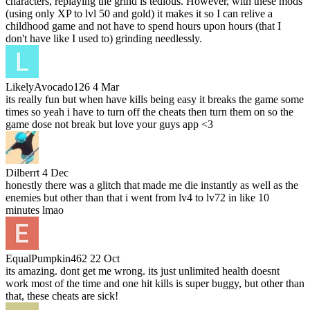
characters, replaying the grind is tedious. However, with these mods
(using only XP to lvl 50 and gold) it makes it so I can relive a
childhood game and not have to spend hours upon hours (that I
don't have like I used to) grinding needlessly.
LikelyAvocado126
4 Mar
its really fun but when have kills being easy it breaks the game some
times so yeah i have to turn off the cheats then turn them on so the
game dose not break but love your guys app <3
Dilberrt
4 Dec
honestly there was a glitch that made me die instantly as well as the
enemies but other than that i went from lv4 to lv72 in like 10
minutes lmao
EqualPumpkin462
22 Oct
its amazing. dont get me wrong. its just unlimited health doesnt
work most of the time and one hit kills is super buggy, but other than
that, these cheats are sick!