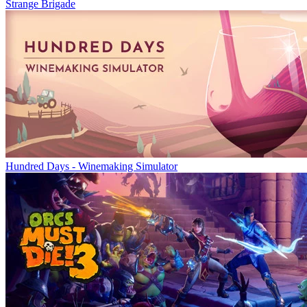
Strange Brigade
Hundred Days - Winemaking Simulator