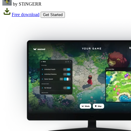
by STiNGERR
Free download
Get Started