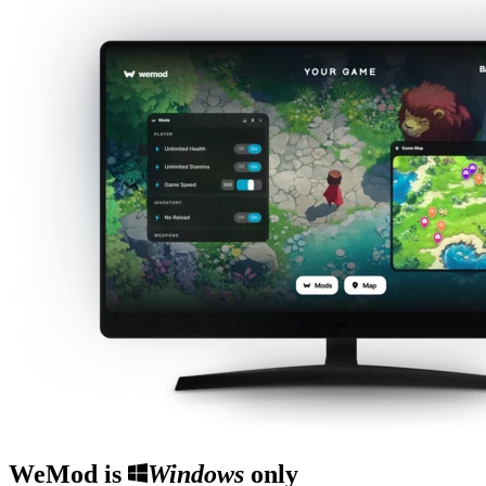
WeMod is
Windows
only