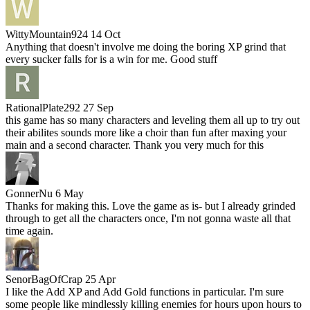
WittyMountain924
14 Oct
Anything that doesn't involve me doing the boring XP grind that
every sucker falls for is a win for me. Good stuff
RationalPlate292
27 Sep
this game has so many characters and leveling them all up to try out
their abilites sounds more like a choir than fun after maxing your
main and a second character. Thank you very much for this
GonnerNu
6 May
Thanks for making this. Love the game as is- but I already grinded
through to get all the characters once, I'm not gonna waste all that
time again.
SenorBagOfCrap
25 Apr
I like the Add XP and Add Gold functions in particular. I'm sure
some people like mindlessly killing enemies for hours upon hours to