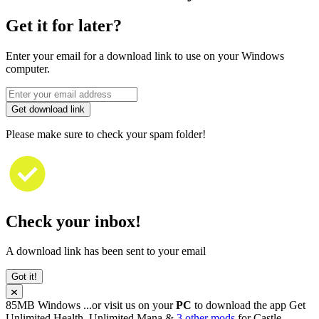
Get it for later?
Enter your email for a download link to use on your Windows
computer.
Get download link
Please make sure to check your spam folder!
Check your inbox!
A download link has been sent to your email
Got it!
85MB
Windows
...or visit us on your
PC
to download the app
Get
Unlimited Health, Unlimited Mana &
3 other mods
for
Castle