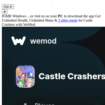
Got it!
85MB
Windows
...or visit us on your
PC
to download the app
Get
Unlimited Health, Unlimited Mana &
3 other mods
for
Castle
Crashers
with
WeMod