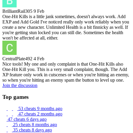
BrilliantRail305
9 Feb
One-Hit Kills is a little jank sometimes, doesn't always work. Add
EXP and Add Gold I've noticed really only work reliably when you
create a new character. Unlimited Health is a bit finnicky as well. If
you're getting stun locked you can still die. Sometimes the health
won't be affected at all, either.
CentralPlate492
4 Feb
Nice tools! My one and only complaint is that One-Hit Kills also
One-Hit Kill you. This is a very small complaint, though. The Add
XP feature only work in cutscenes or when you're hitting an enemy,
so when you're hitting an enemy spam the button to level up one.
Join the discussion
Top games
53 cheats
9 months ago
47 cheats
2 months ago
47 cheats
6 days ago
25 cheats
8 months ago
35 cheats
8 days ago