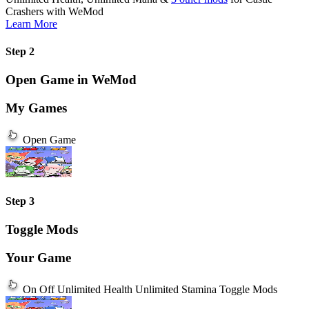
Crashers
with
WeMod
Learn More
Step 2
Open Game in WeMod
My Games
Open Game
Step 3
Toggle Mods
Your Game
On
Off
Unlimited Health
Unlimited Stamina
Toggle Mods