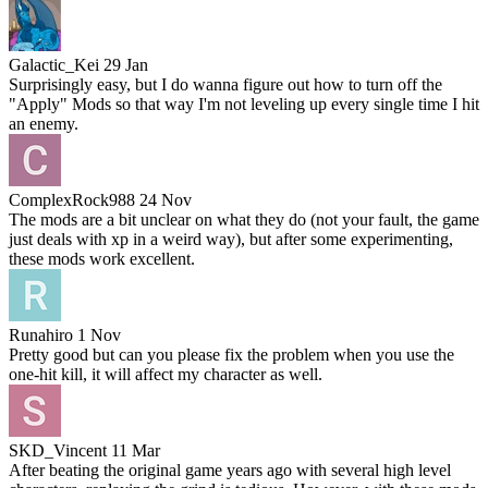
Galactic_Kei
29 Jan
Surprisingly easy, but I do wanna figure out how to turn off the
"Apply" Mods so that way I'm not leveling up every single time I hit
an enemy.
ComplexRock988
24 Nov
The mods are a bit unclear on what they do (not your fault, the game
just deals with xp in a weird way), but after some experimenting,
these mods work excellent.
Runahiro
1 Nov
Pretty good but can you please fix the problem when you use the
one-hit kill, it will affect my character as well.
SKD_Vincent
11 Mar
After beating the original game years ago with several high level