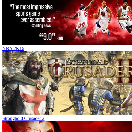
NBA 2K16
Stronghold Crusader 2