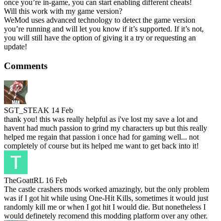
once you’re in-game, you can start enabling different cheats!
Will this work with my game version?
WeMod uses advanced technology to detect the game version
you’re running and will let you know if it’s supported. If it’s not,
you will still have the option of giving it a try or requesting an
update!
Comments
SGT_STEAK
14 Feb
thank you! this was really helpful as i've lost my save a lot and
havent had much passion to grind my characters up but this really
helped me regain that passion i once had for gaming well... not
completely of course but its helped me want to get back into it!
TheGoattRL
16 Feb
The castle crashers mods worked amazingly, but the only problem
was if I got hit while using One-Hit Kills, sometimes it would just
randomly kill me or when I got hit I would die. But nonetheless I
would definetely recomend this modding platform over any other.