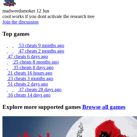
madweedsmoker
12 Jun
cool works if you dont activate the research tree
Join the discussion
Top games
53 cheats
9 months ago
47 cheats
2 months ago
47 cheats
6 days ago
25 cheats
8 months ago
35 cheats
8 days ago
21 cheats
16 hours ago
23 cheats
3 months ago
51 cheats
2 days ago
37 cheats
28 days ago
16 cheats
14 days ago
Explore more supported games
Browse all games