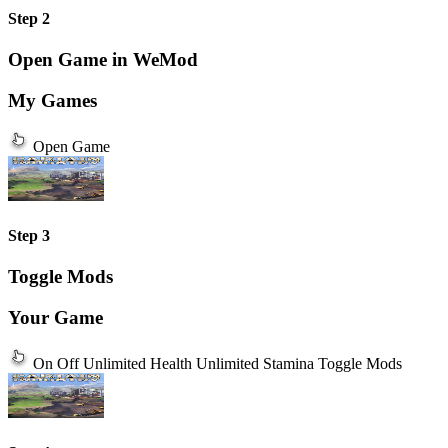
Step 2
Open Game in WeMod
My Games
Open Game
Step 3
Toggle Mods
Your Game
On
Off
Unlimited Health
Unlimited Stamina
Toggle Mods