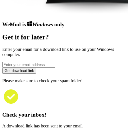
WeMod is
Windows
only
Get it for later?
Enter your email for a download link to use on your Windows
computer.
Get download link
Please make sure to check your spam folder!
Check your inbox!
A download link has been sent to your email