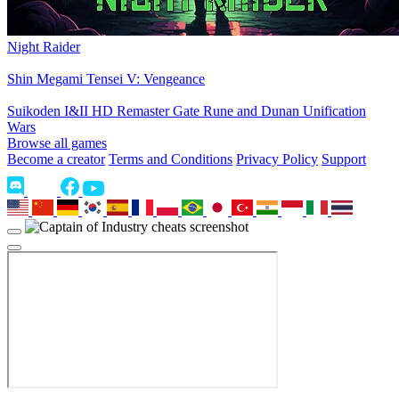
Night Raider
Shin Megami Tensei V: Vengeance
Suikoden I&II HD Remaster Gate Rune and Dunan Unification
Wars
Browse all games
Become a creator
Terms and Conditions
Privacy Policy
Support