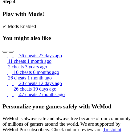
Step 4
Play with Mods!
✓ Mods Enabled
You might also like
36 cheats
27 days ago
11 cheats
1 month ago
2 cheats
3 years ago
10 cheats
6 months ago
26 cheats
1 month ago
20 cheats
12 days ago
26 cheats
19 days ago
47 cheats
2 months ago
Personalize your games safely with WeMod
WeMod is always safe and always free because of our community
of millions of gamers around the world. We are supported by
WeMod Pro subscribers. Check out our reviews on
Trustpilot
.