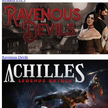
Resident Evil 3
Ravenous Devils