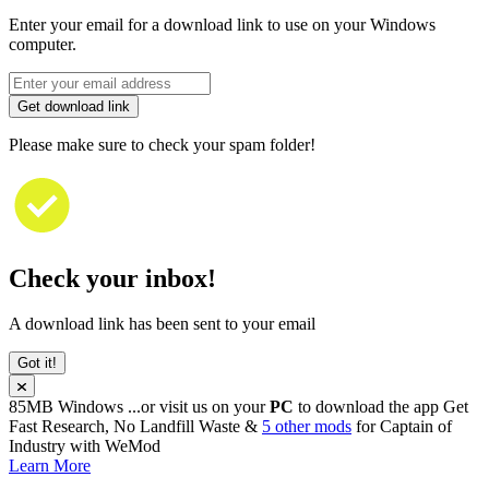
Enter your email for a download link to use on your Windows
computer.
Get download link
Please make sure to check your spam folder!
Check your inbox!
A download link has been sent to your email
Got it!
85MB
Windows
...or visit us on your
PC
to download the app
Get
Fast Research, No Landfill Waste &
5 other mods
for
Captain of
Industry
with
WeMod
Learn More