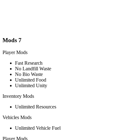
Mods
7
Player Mods
Fast Research
No Landfill Waste
No Bio Waste
Unlimited Food
Unlimited Unity
Inventory Mods
Unlimited Resources
Vehicles Mods
Unlimited Vehicle Fuel
Player Mods