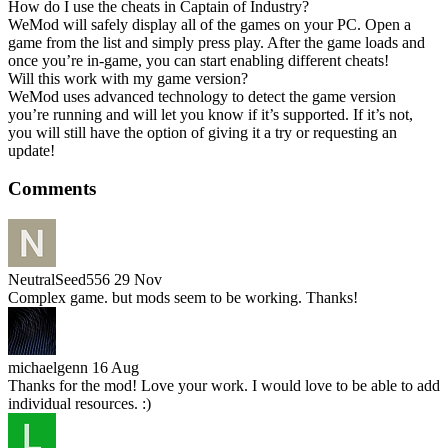
How do I use the cheats in Captain of Industry?
WeMod will safely display all of the games on your PC. Open a
game from the list and simply press play. After the game loads and
once you’re in-game, you can start enabling different cheats!
Will this work with my game version?
WeMod uses advanced technology to detect the game version
you’re running and will let you know if it’s supported. If it’s not,
you will still have the option of giving it a try or requesting an
update!
Comments
NeutralSeed556
29 Nov
Complex game. but mods seem to be working. Thanks!
michaelgenn
16 Aug
Thanks for the mod! Love your work. I would love to be able to add
individual resources. :)