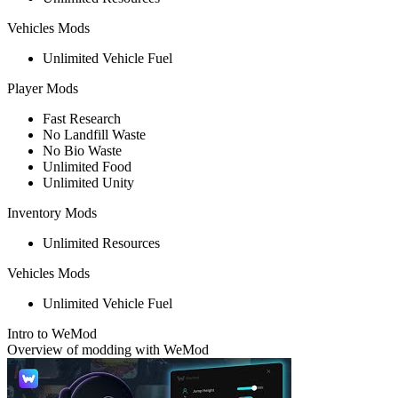
Vehicles Mods
Unlimited Vehicle Fuel
Player Mods
Fast Research
No Landfill Waste
No Bio Waste
Unlimited Food
Unlimited Unity
Inventory Mods
Unlimited Resources
Vehicles Mods
Unlimited Vehicle Fuel
Intro to WeMod
Overview of modding with WeMod