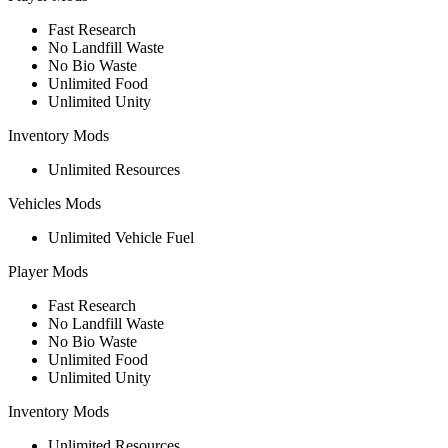
Fast Research
No Landfill Waste
No Bio Waste
Unlimited Food
Unlimited Unity
Inventory Mods
Unlimited Resources
Vehicles Mods
Unlimited Vehicle Fuel
Player Mods
Fast Research
No Landfill Waste
No Bio Waste
Unlimited Food
Unlimited Unity
Inventory Mods
Unlimited Resources