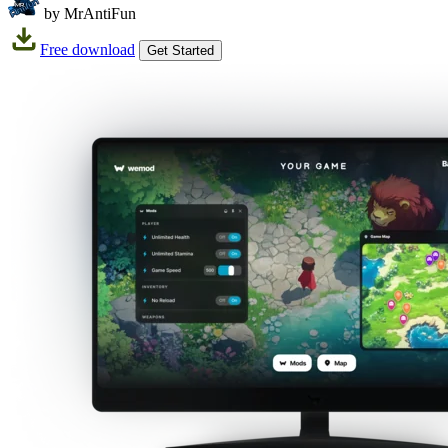
by MrAntiFun
Free download
Get Started