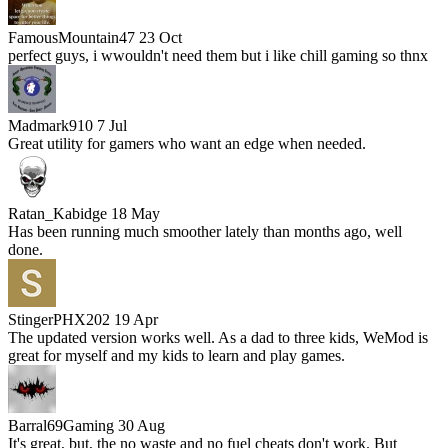
FamousMountain47
23 Oct
perfect guys, i wwouldn't need them but i like chill gaming so thnx
Madmark910
7 Jul
Great utility for gamers who want an edge when needed.
Ratan_Kabidge
18 May
Has been running much smoother lately than months ago, well
done.
StingerPHX202
19 Apr
The updated version works well. As a dad to three kids, WeMod is
great for myself and my kids to learn and play games.
Barral69Gaming
30 Aug
It's great, but, the no waste and no fuel cheats don't work. But