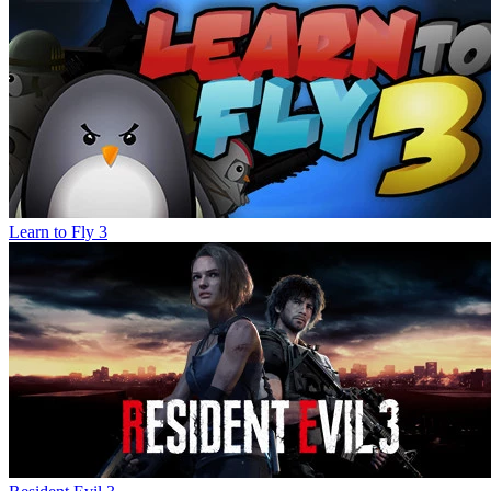
Learn to Fly 3