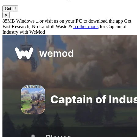
Got it!
85MB
Windows
...or visit us on your
PC
to download the app
Get
Fast Research, No Landfill Waste &
5 other mods
for
Captain of
Industry
with
WeMod