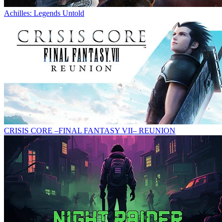
Achilles: Legends Untold
CRISIS CORE –FINAL FANTASY VII– REUNION