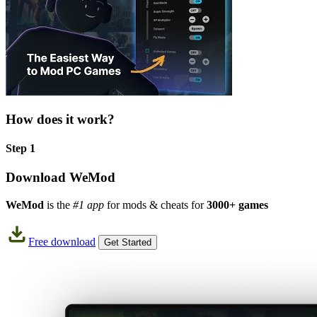
How does it work?
Step 1
Download WeMod
WeMod
is the
#1 app
for mods & cheats for
3000+ games
Free download
Get Started