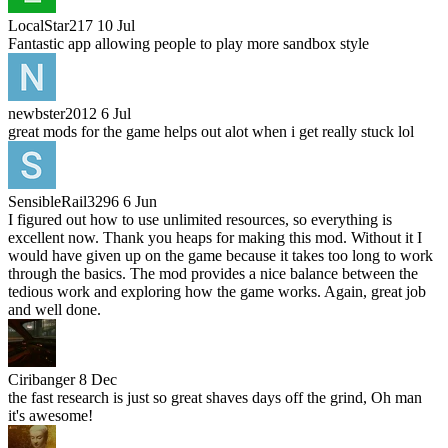
LocalStar217
10 Jul
Fantastic app allowing people to play more sandbox style
newbster2012
6 Jul
great mods for the game helps out alot when i get really stuck lol
SensibleRail3296
6 Jun
I figured out how to use unlimited resources, so everything is
excellent now. Thank you heaps for making this mod. Without it I
would have given up on the game because it takes too long to work
through the basics. The mod provides a nice balance between the
tedious work and exploring how the game works. Again, great job
and well done.
Ciribanger
8 Dec
the fast research is just so great shaves days off the grind, Oh man
it's awesome!