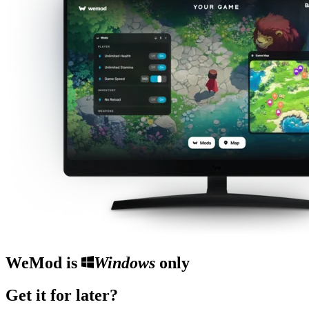
WeMod is
Windows
only
Get it for later?