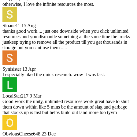
otherwise, I love the infinite resources the most.
Sloane11
15 Aug
thanks good work.... just one downside when you click unlimited
resources and you dismantle something at the same time the trucks
justkeep trying to remove all the product till you get thousands in
storage but you cant use them .....
Synisister
13 Apr
I especially liked the quick research. wow it was fast.
LocalStar217
9 Mar
Good work the unity, unlimited resources work great have to shut
them down within like 5 mins bc the amount of slag and garbage
that stocks up is fast but helps build out land more too tyvm
ObviousCheese648
23 Dec