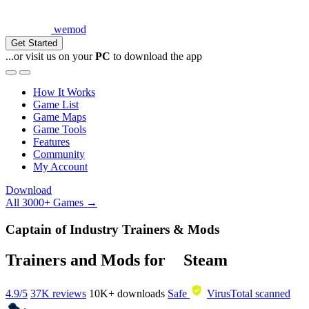
wemod
Get Started
...or visit us on your
PC
to download the app
How It Works
Game List
Game Maps
Game Tools
Features
Community
My Account
Download
All 3000+ Games →
Captain of Industry Trainers & Mods
Trainers and Mods for
Steam
4.9/5
37K reviews
10K+
downloads
Safe
VirusTotal scanned