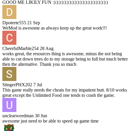
GOOD ME LIKILY FUN :):):):):):):):):):):):):):):):):):):):):)
Dpoteete555
21 Sep
WeMod is awesome as always keep up the great work!!!
CheerfulMarble254
28 Aug
works great, the resources thing is awesome, minus the not being
able to cut down trees do to my storage being to full but much better
then the alternative. Thank you so much
StingerPHX202
7 Jul
This game really needs the cheats for my impatient butt. 8/10 works
great except the Unlimited Food one tends to crash the game.
unclearweedman
30 Jun
awesome just need to be able to speed up game time