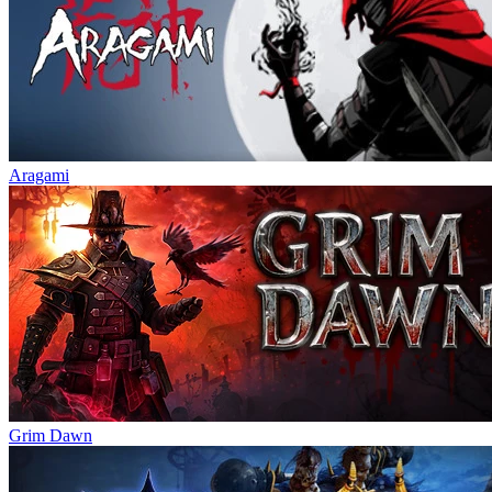
Aragami
Grim Dawn