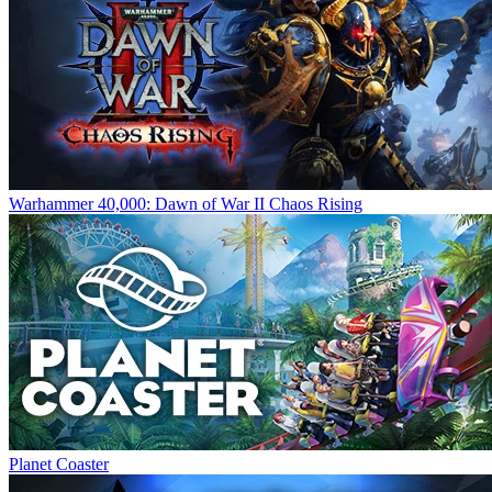
Warhammer 40,000: Dawn of War II Chaos Rising
Planet Coaster