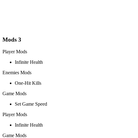
Mods
3
Player Mods
Infinite Health
Enemies Mods
One-Hit Kills
Game Mods
Set Game Speed
Player Mods
Infinite Health
Game Mods