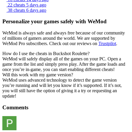
22 cheats
5 days ago
38 cheats
6 days ago
Personalize your games safely with WeMod
WeMod is always safe and always free because of our community
of millions of gamers around the world. We are supported by
WeMod Pro subscribers. Check out our reviews on
Trustpilot
.
How do I use the cheats in Buckshot Roulette?
WeMod will safely display all of the games on your PC. Open a
game from the list and simply press play. After the game loads and
once you’re in-game, you can start enabling different cheats!
Will this work with my game version?
WeMod uses advanced technology to detect the game version
you’re running and will let you know if it’s supported. If it’s not,
you will still have the option of giving it a try or requesting an
update!
Comments