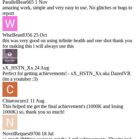
ParallelBear665
1 Nov
amazing work, simple and very easy to use. No glitches or bugs to
report
WiseBean8356
25 Oct
this was very good on using infinite health and one shot thank you
for making this i will always use this
xX_HSTN_Xx
24 Aug
Perfect for getting achievements! - xX_HSTN_Xx aka DazedVR
(im a youtuber :3)
Chiaroscuro1
11 Aug
This helped me get the final achievement's (1000K and losing
1000K) so, thank you so much!
NovelRequest9706
18 Jul