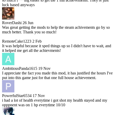
so much f***ing easier to get the 1 mil achievements. They're just
luck based anyways
RoverDashi
26 Jun
Was great getting the mods to help the steam achivements go by so
much better. Thank you so much!
RemoteCake1223
2 Feb
It was helpful because it sped things up so I didn't have to wait, and
it helped me get all the achievments!
AmbitiousPanda1615
19 Nov
I appreciate the fact you made this mod, it has justified the hours I've
put into this game just for that one full house achievement.
PowerfulStar6534
17 Nov
i had a lot of health everytime i got shot my health stayed and my
opppnent was on 1 hp everytime 10/10