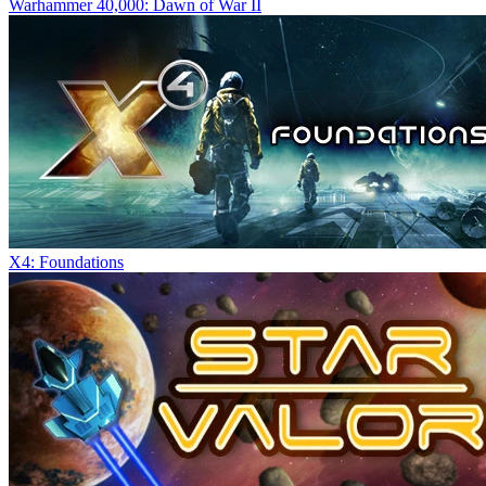
Warhammer 40,000: Dawn of War II
X4: Foundations