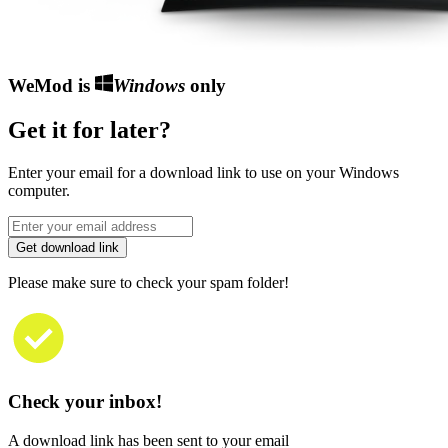
WeMod is
Windows
only
Get it for later?
Enter your email for a download link to use on your Windows
computer.
Get download link
Please make sure to check your spam folder!
Check your inbox!
A download link has been sent to your email