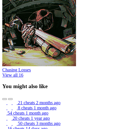
Chasing Losses
View all 16
You might also like
21 cheats
2 months ago
8 cheats
1 month ago
54 cheats
1 month ago
20 cheats
1 year ago
50 cheats
3 months ago
16 cheats
14 days ago