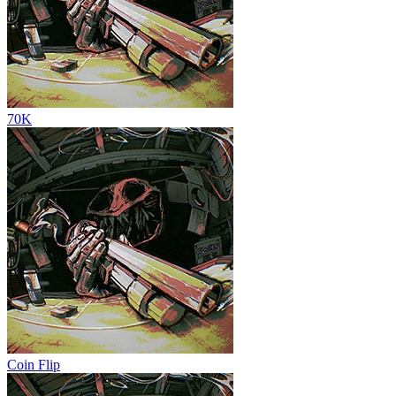
70K
Coin Flip