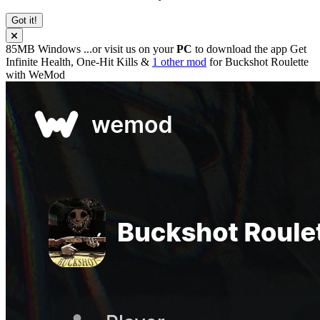
Got it!
85MB
Windows
...or visit us on your
PC
to download the app
Get
Infinite Health, One-Hit Kills &
1 other mod
for
Buckshot Roulette
with
WeMod