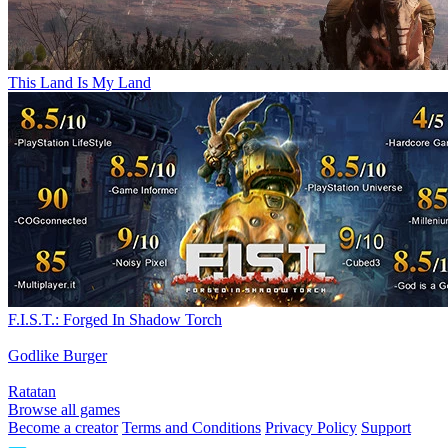
This Land Is My Land
F.I.S.T.: Forged In Shadow Torch
Godlike Burger
Ratatan
Browse all games
Become a creator
Terms and Conditions
Privacy Policy
Support