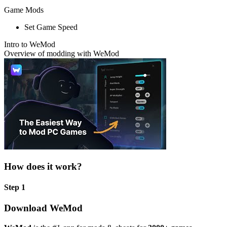
Game Mods
Set Game Speed
Intro to WeMod
Overview of modding with WeMod
How does it work?
Step 1
Download WeMod