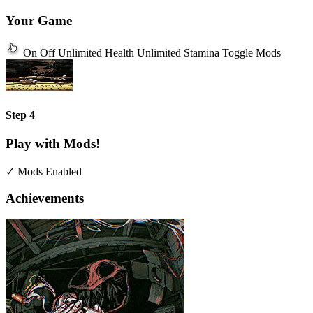
Your Game
On
Off
Unlimited Health
Unlimited Stamina
Toggle Mods
Step 4
Play with Mods!
✓ Mods Enabled
Achievements