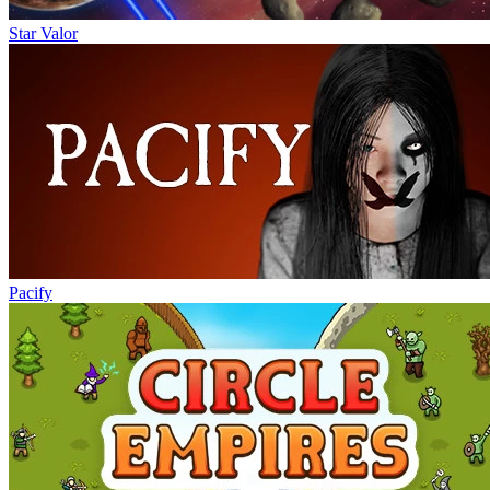
Star Valor
Pacify