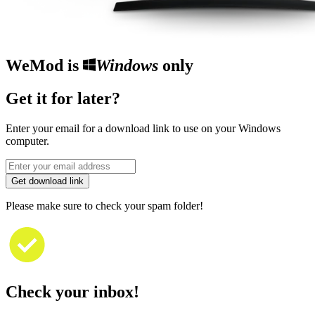
WeMod is
Windows
only
Get it for later?
Enter your email for a download link to use on your Windows
computer.
Get download link
Please make sure to check your spam folder!
Check your inbox!