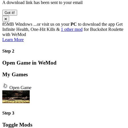
A download link has been sent to your email
Got it!
85MB
Windows
...or visit us on your
PC
to download the app
Get
Infinite Health, One-Hit Kills &
1 other mod
for
Buckshot Roulette
with
WeMod
Learn More
Step 2
Open Game in WeMod
My Games
Open Game
Step 3
Toggle Mods