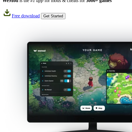
WeMod
is the
#1 app
for mods & cheats for
3000+ games
Free download
Get Started