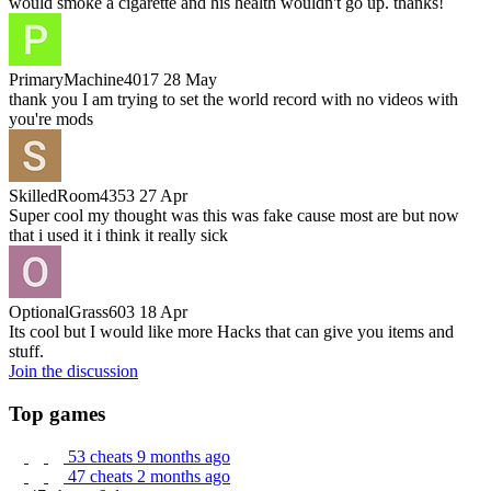
would smoke a cigarette and his health wouldn't go up. thanks!
PrimaryMachine4017
28 May
thank you I am trying to set the world record with no videos with
you're mods
SkilledRoom4353
27 Apr
Super cool my thought was this was fake cause most are but now
that i used it i think it really sick
OptionalGrass603
18 Apr
Its cool but I would like more Hacks that can give you items and
stuff.
Join the discussion
Top games
53 cheats
9 months ago
47 cheats
2 months ago