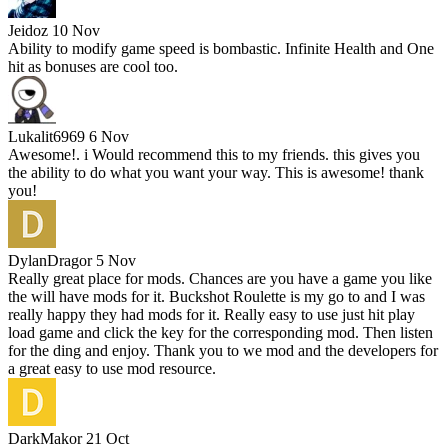
Jeidoz
10 Nov
Ability to modify game speed is bombastic. Infinite Health and One
hit as bonuses are cool too.
Lukalit6969
6 Nov
Awesome!. i Would recommend this to my friends. this gives you
the ability to do what you want your way. This is awesome! thank
you!
DylanDragor
5 Nov
Really great place for mods. Chances are you have a game you like
the will have mods for it. Buckshot Roulette is my go to and I was
really happy they had mods for it. Really easy to use just hit play
load game and click the key for the corresponding mod. Then listen
for the ding and enjoy. Thank you to we mod and the developers for
a great easy to use mod resource.
DarkMakor
21 Oct