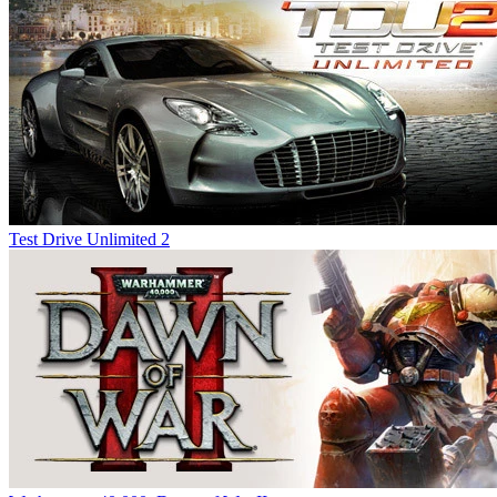
Test Drive Unlimited 2