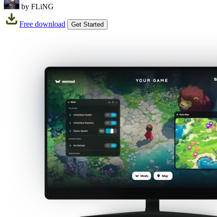
by FLiNG
Free download
Get Started