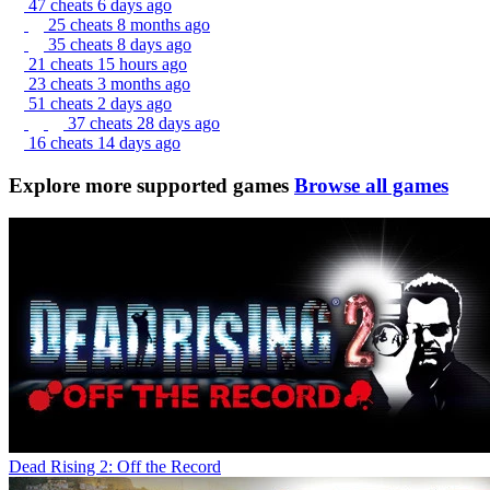
47 cheats
6 days ago
25 cheats
8 months ago
35 cheats
8 days ago
21 cheats
15 hours ago
23 cheats
3 months ago
51 cheats
2 days ago
37 cheats
28 days ago
16 cheats
14 days ago
Explore more supported games
Browse all games
Dead Rising 2: Off the Record