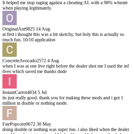
It helped me stop raging against a cheating AI. with a 98% winrate
when playing legitimately.
OriginalAnt9825
14 Aug
at first i thought this was a bit sketchy, but holy this is actually so
much fun, 10/10 application
ConcreteAvocado2572
4 Aug
when I was at one live right before the dealer shot me I used the inf
lives which saved me thanks dude
InstantCarrot4834
5 Jul
its just really good. thank you for making these mods and i got 1
million in double or nothing mode.
FairPopcorn9672
30 May
doing double or nothing was super fun. i also liked when the dealer