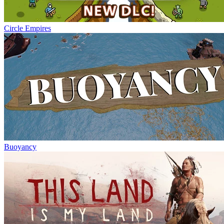
Circle Empires
Buoyancy