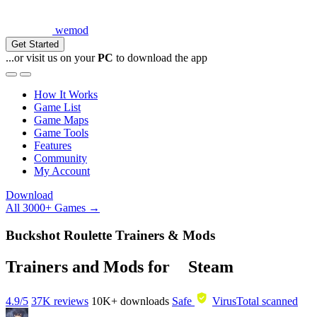
wemod
Get Started
...or visit us on your
PC
to download the app
How It Works
Game List
Game Maps
Game Tools
Features
Community
My Account
Download
All 3000+ Games →
Buckshot Roulette Trainers & Mods
Trainers and Mods for
Steam
4.9/5
37K reviews
10K+
downloads
Safe
VirusTotal scanned