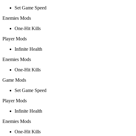
Set Game Speed
Enemies Mods
One-Hit Kills
Player Mods
Infinite Health
Enemies Mods
One-Hit Kills
Game Mods
Set Game Speed
Player Mods
Infinite Health
Enemies Mods
One-Hit Kills