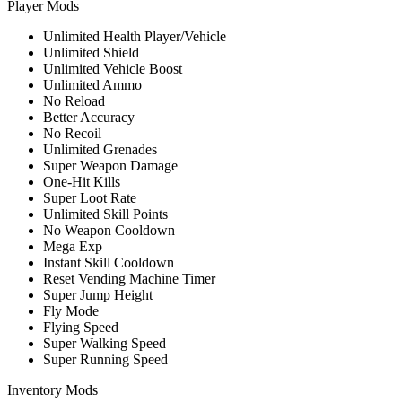
Player Mods
Unlimited Health Player/Vehicle
Unlimited Shield
Unlimited Vehicle Boost
Unlimited Ammo
No Reload
Better Accuracy
No Recoil
Unlimited Grenades
Super Weapon Damage
One-Hit Kills
Super Loot Rate
Unlimited Skill Points
No Weapon Cooldown
Mega Exp
Instant Skill Cooldown
Reset Vending Machine Timer
Super Jump Height
Fly Mode
Flying Speed
Super Walking Speed
Super Running Speed
Inventory Mods