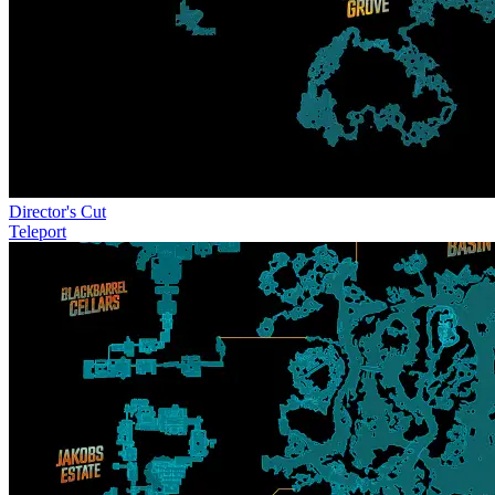
Director's Cut
Teleport