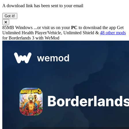
A download link has been sent to your email
Got it!
85MB
Windows
...or visit us on your
PC
to download the app
Get
Unlimited Health Player/Vehicle, Unlimited Shield &
48 other mods
for
Borderlands 3
with
WeMod