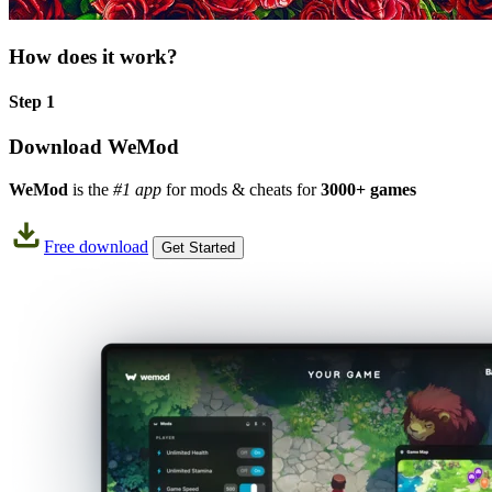
How does it work?
Step 1
Download WeMod
WeMod
is the
#1 app
for mods & cheats for
3000+ games
Free download
Get Started