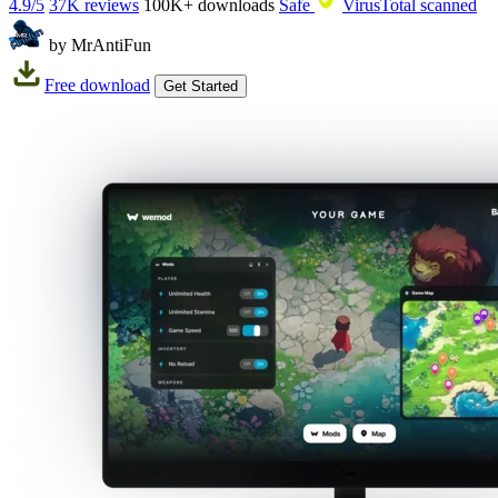
4.9/5
37K reviews
100K+
downloads
Safe
VirusTotal scanned
by MrAntiFun
Free download
Get Started