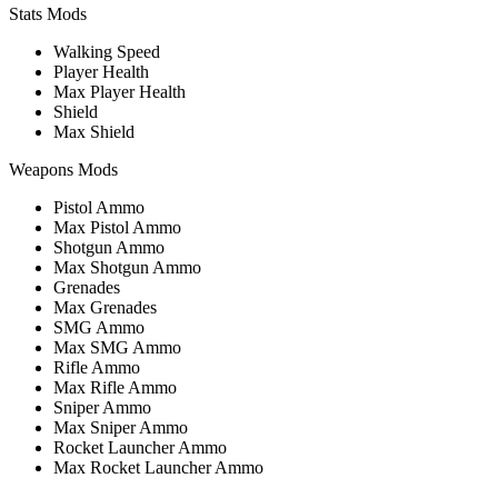
Stats Mods
Walking Speed
Player Health
Max Player Health
Shield
Max Shield
Weapons Mods
Pistol Ammo
Max Pistol Ammo
Shotgun Ammo
Max Shotgun Ammo
Grenades
Max Grenades
SMG Ammo
Max SMG Ammo
Rifle Ammo
Max Rifle Ammo
Sniper Ammo
Max Sniper Ammo
Rocket Launcher Ammo
Max Rocket Launcher Ammo