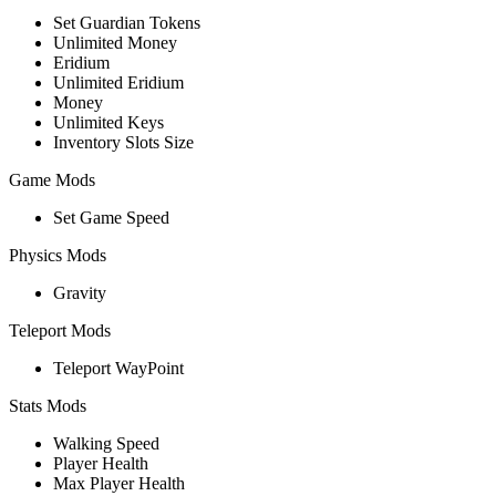
Set Guardian Tokens
Unlimited Money
Eridium
Unlimited Eridium
Money
Unlimited Keys
Inventory Slots Size
Game Mods
Set Game Speed
Physics Mods
Gravity
Teleport Mods
Teleport WayPoint
Stats Mods
Walking Speed
Player Health
Max Player Health