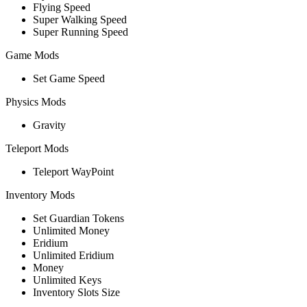
Flying Speed
Super Walking Speed
Super Running Speed
Game Mods
Set Game Speed
Physics Mods
Gravity
Teleport Mods
Teleport WayPoint
Inventory Mods
Set Guardian Tokens
Unlimited Money
Eridium
Unlimited Eridium
Money
Unlimited Keys
Inventory Slots Size