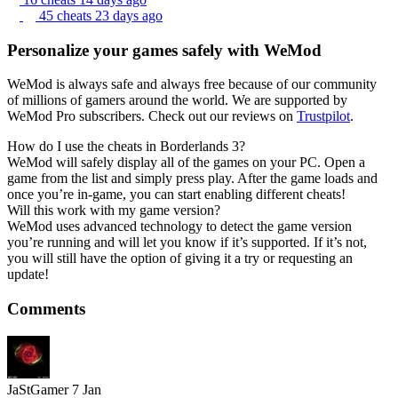
45 cheats
23 days ago
Personalize your games safely with WeMod
WeMod is always safe and always free because of our community
of millions of gamers around the world. We are supported by
WeMod Pro subscribers. Check out our reviews on
Trustpilot
.
How do I use the cheats in Borderlands 3?
WeMod will safely display all of the games on your PC. Open a
game from the list and simply press play. After the game loads and
once you’re in-game, you can start enabling different cheats!
Will this work with my game version?
WeMod uses advanced technology to detect the game version
you’re running and will let you know if it’s supported. If it’s not,
you will still have the option of giving it a try or requesting an
update!
Comments
JaStGamer
7 Jan