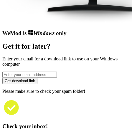
WeMod is
Windows
only
Get it for later?
Enter your email for a download link to use on your Windows
computer.
Get download link
Please make sure to check your spam folder!
Check your inbox!