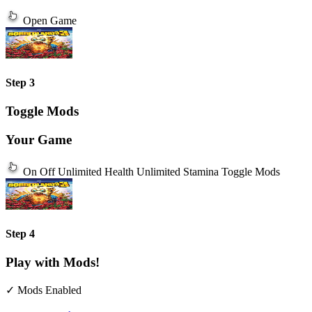
Open Game
Step 3
Toggle Mods
Your Game
On
Off
Unlimited Health
Unlimited Stamina
Toggle Mods
Step 4
Play with Mods!
✓ Mods Enabled