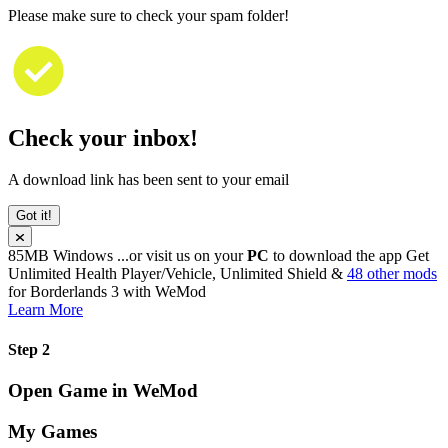
Please make sure to check your spam folder!
Check your inbox!
A download link has been sent to your email
Got it!
85MB
Windows
...or visit us on your
PC
to download the app
Get
Unlimited Health Player/Vehicle, Unlimited Shield &
48 other mods
for
Borderlands 3
with
WeMod
Learn More
Step 2
Open Game in WeMod
My Games