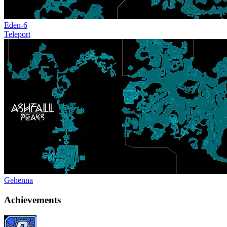
Eden-6
Teleport
Gehenna
Achievements