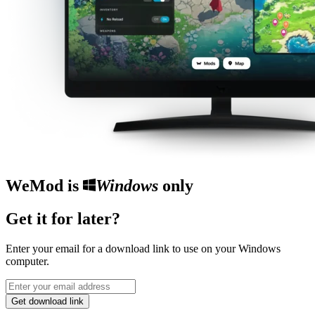
WeMod is
Windows
only
Get it for later?
Enter your email for a download link to use on your Windows
computer.
Get download link