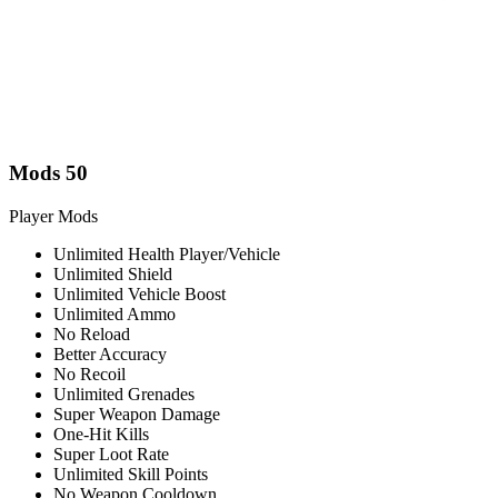
Mods
50
Player Mods
Unlimited Health Player/Vehicle
Unlimited Shield
Unlimited Vehicle Boost
Unlimited Ammo
No Reload
Better Accuracy
No Recoil
Unlimited Grenades
Super Weapon Damage
One-Hit Kills
Super Loot Rate
Unlimited Skill Points
No Weapon Cooldown