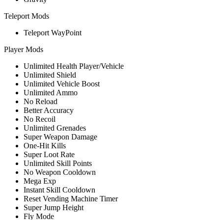
Teleport Mods
Teleport WayPoint
Player Mods
Unlimited Health Player/Vehicle
Unlimited Shield
Unlimited Vehicle Boost
Unlimited Ammo
No Reload
Better Accuracy
No Recoil
Unlimited Grenades
Super Weapon Damage
One-Hit Kills
Super Loot Rate
Unlimited Skill Points
No Weapon Cooldown
Mega Exp
Instant Skill Cooldown
Reset Vending Machine Timer
Super Jump Height
Fly Mode