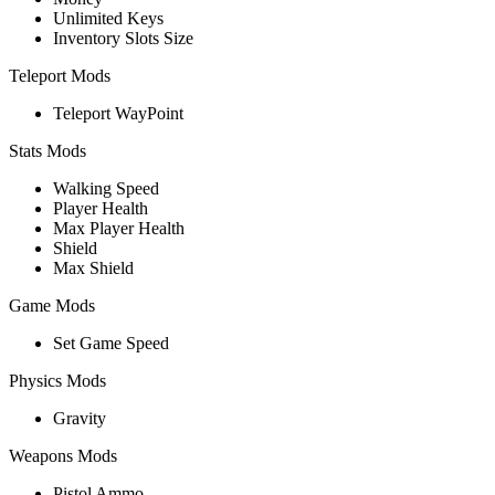
Unlimited Keys
Inventory Slots Size
Teleport Mods
Teleport WayPoint
Stats Mods
Walking Speed
Player Health
Max Player Health
Shield
Max Shield
Game Mods
Set Game Speed
Physics Mods
Gravity
Weapons Mods
Pistol Ammo