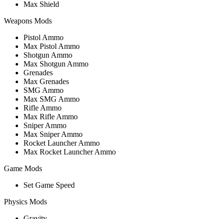
Max Shield
Weapons Mods
Pistol Ammo
Max Pistol Ammo
Shotgun Ammo
Max Shotgun Ammo
Grenades
Max Grenades
SMG Ammo
Max SMG Ammo
Rifle Ammo
Max Rifle Ammo
Sniper Ammo
Max Sniper Ammo
Rocket Launcher Ammo
Max Rocket Launcher Ammo
Game Mods
Set Game Speed
Physics Mods
Gravity