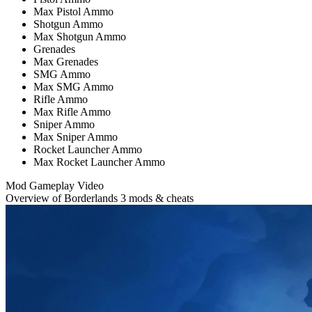
Max Pistol Ammo
Shotgun Ammo
Max Shotgun Ammo
Grenades
Max Grenades
SMG Ammo
Max SMG Ammo
Rifle Ammo
Max Rifle Ammo
Sniper Ammo
Max Sniper Ammo
Rocket Launcher Ammo
Max Rocket Launcher Ammo
Mod Gameplay Video
Overview of Borderlands 3 mods & cheats