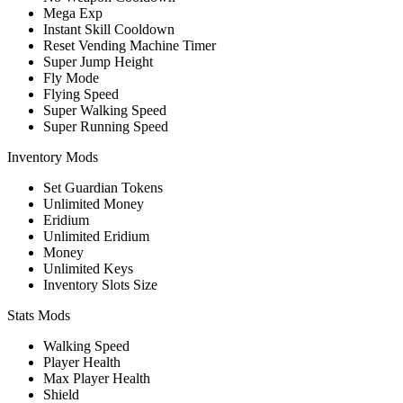
Mega Exp
Instant Skill Cooldown
Reset Vending Machine Timer
Super Jump Height
Fly Mode
Flying Speed
Super Walking Speed
Super Running Speed
Inventory Mods
Set Guardian Tokens
Unlimited Money
Eridium
Unlimited Eridium
Money
Unlimited Keys
Inventory Slots Size
Stats Mods
Walking Speed
Player Health
Max Player Health
Shield