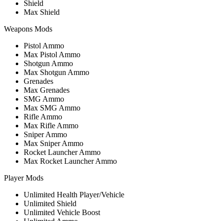
Shield
Max Shield
Weapons Mods
Pistol Ammo
Max Pistol Ammo
Shotgun Ammo
Max Shotgun Ammo
Grenades
Max Grenades
SMG Ammo
Max SMG Ammo
Rifle Ammo
Max Rifle Ammo
Sniper Ammo
Max Sniper Ammo
Rocket Launcher Ammo
Max Rocket Launcher Ammo
Player Mods
Unlimited Health Player/Vehicle
Unlimited Shield
Unlimited Vehicle Boost