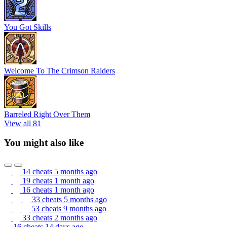
You Got Skills
Welcome To The Crimson Raiders
Barreled Right Over Them
View all 81
You might also like
14 cheats
5 months ago
19 cheats
1 month ago
16 cheats
1 month ago
33 cheats
5 months ago
53 cheats
9 months ago
33 cheats
2 months ago
16 cheats
14 days ago