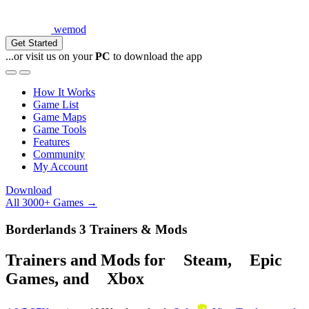
wemod
Get Started
...or visit us on your
PC
to download the app
How It Works
Game List
Game Maps
Game Tools
Features
Community
My Account
Download
All 3000+ Games →
Borderlands 3 Trainers & Mods
Trainers and Mods for
Steam
,
Epic
Games
, and
Xbox