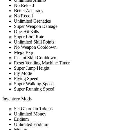
Unlimited Ammo
No Reload
Better Accuracy
No Recoil
Unlimited Grenades
Super Weapon Damage
One-Hit Kills
Super Loot Rate
Unlimited Skill Points
No Weapon Cooldown
Mega Exp
Instant Skill Cooldown
Reset Vending Machine Timer
Super Jump Height
Fly Mode
Flying Speed
Super Walking Speed
Super Running Speed
Inventory Mods
Set Guardian Tokens
Unlimited Money
Eridium
Unlimited Eridium
Money