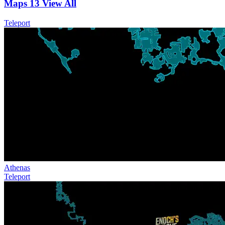
Maps
13
View All
Teleport
Athenas
Teleport