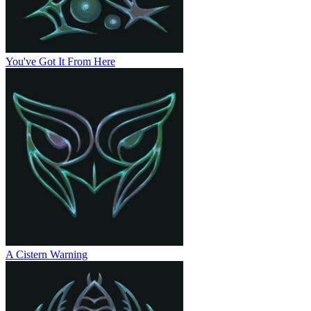
You've Got It From Here
A Cistern Warning