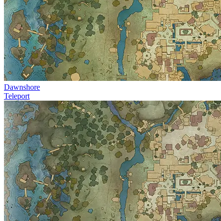
Dawnshore
Teleport