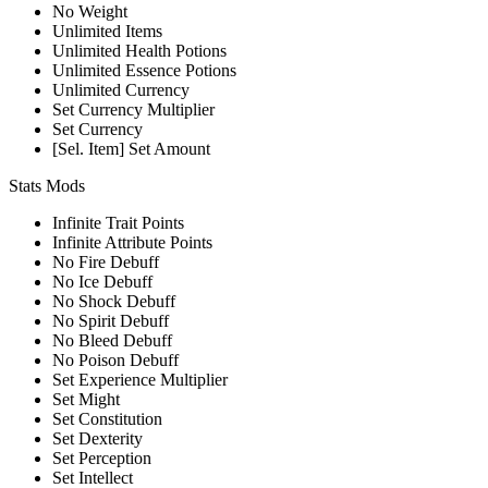
No Weight
Unlimited Items
Unlimited Health Potions
Unlimited Essence Potions
Unlimited Currency
Set Currency Multiplier
Set Currency
[Sel. Item] Set Amount
Stats Mods
Infinite Trait Points
Infinite Attribute Points
No Fire Debuff
No Ice Debuff
No Shock Debuff
No Spirit Debuff
No Bleed Debuff
No Poison Debuff
Set Experience Multiplier
Set Might
Set Constitution
Set Dexterity
Set Perception
Set Intellect