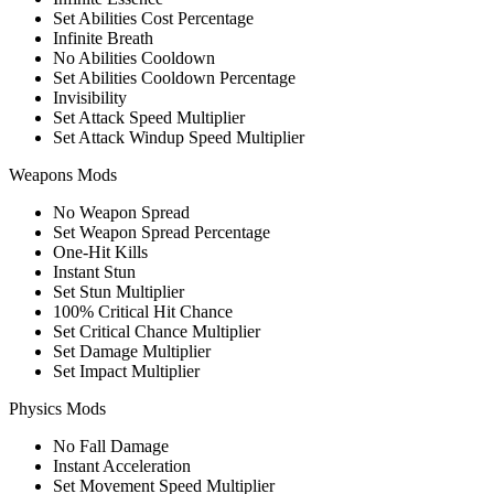
Set Abilities Cost Percentage
Infinite Breath
No Abilities Cooldown
Set Abilities Cooldown Percentage
Invisibility
Set Attack Speed Multiplier
Set Attack Windup Speed Multiplier
Weapons Mods
No Weapon Spread
Set Weapon Spread Percentage
One-Hit Kills
Instant Stun
Set Stun Multiplier
100% Critical Hit Chance
Set Critical Chance Multiplier
Set Damage Multiplier
Set Impact Multiplier
Physics Mods
No Fall Damage
Instant Acceleration
Set Movement Speed Multiplier