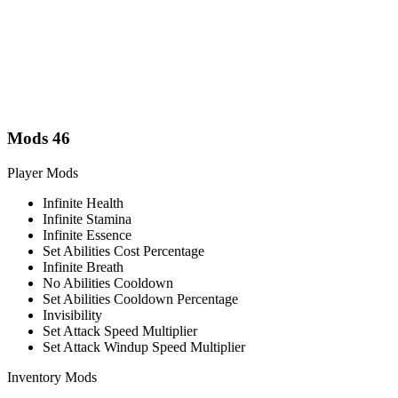
Mods
46
Player Mods
Infinite Health
Infinite Stamina
Infinite Essence
Set Abilities Cost Percentage
Infinite Breath
No Abilities Cooldown
Set Abilities Cooldown Percentage
Invisibility
Set Attack Speed Multiplier
Set Attack Windup Speed Multiplier
Inventory Mods