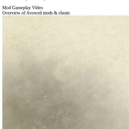
Mod Gameplay Video
Overview of Avowed mods & cheats