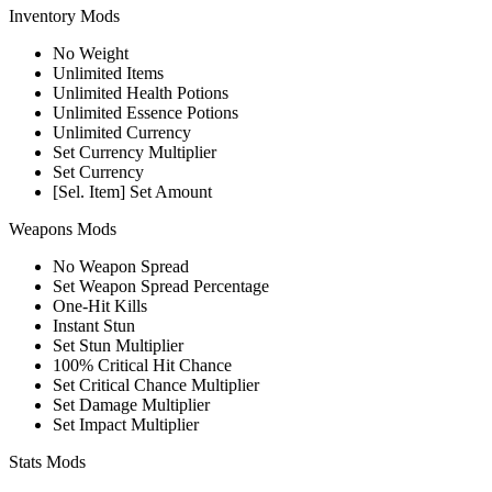
Inventory Mods
No Weight
Unlimited Items
Unlimited Health Potions
Unlimited Essence Potions
Unlimited Currency
Set Currency Multiplier
Set Currency
[Sel. Item] Set Amount
Weapons Mods
No Weapon Spread
Set Weapon Spread Percentage
One-Hit Kills
Instant Stun
Set Stun Multiplier
100% Critical Hit Chance
Set Critical Chance Multiplier
Set Damage Multiplier
Set Impact Multiplier
Stats Mods