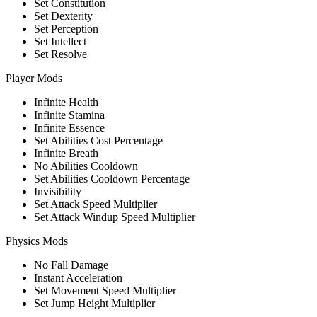
Set Constitution
Set Dexterity
Set Perception
Set Intellect
Set Resolve
Player Mods
Infinite Health
Infinite Stamina
Infinite Essence
Set Abilities Cost Percentage
Infinite Breath
No Abilities Cooldown
Set Abilities Cooldown Percentage
Invisibility
Set Attack Speed Multiplier
Set Attack Windup Speed Multiplier
Physics Mods
No Fall Damage
Instant Acceleration
Set Movement Speed Multiplier
Set Jump Height Multiplier