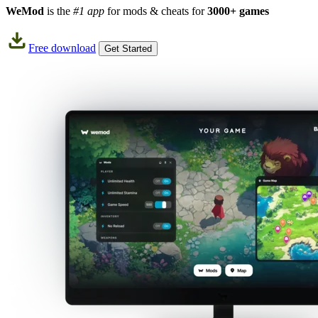
WeMod
is the
#1 app
for mods & cheats for
3000+ games
Free download
Get Started