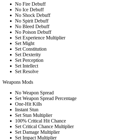
No Fire Debuff
No Ice Debuff
No Shock Debuff
No Spirit Debuff
No Bleed Debuff
No Poison Debuff
Set Experience Multiplier
Set Might
Set Constitution
Set Dexterity
Set Perception
Set Intellect
Set Resolve
Weapons Mods
No Weapon Spread
Set Weapon Spread Percentage
One-Hit Kills
Instant Stun
Set Stun Multiplier
100% Critical Hit Chance
Set Critical Chance Multiplier
Set Damage Multiplier
Set Impact Multiplier