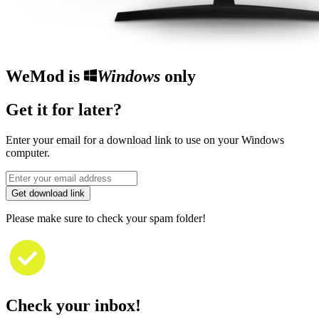
WeMod is
Windows
only
Get it for later?
Enter your email for a download link to use on your Windows
computer.
Get download link
Please make sure to check your spam folder!
Check your inbox!