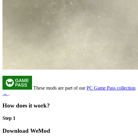
These mods are part of our
PC Game Pass collection
→
.
How does it work?
Step 1
Download WeMod