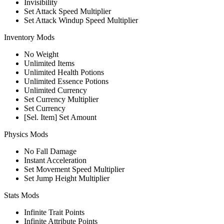
Invisibility
Set Attack Speed Multiplier
Set Attack Windup Speed Multiplier
Inventory Mods
No Weight
Unlimited Items
Unlimited Health Potions
Unlimited Essence Potions
Unlimited Currency
Set Currency Multiplier
Set Currency
[Sel. Item] Set Amount
Physics Mods
No Fall Damage
Instant Acceleration
Set Movement Speed Multiplier
Set Jump Height Multiplier
Stats Mods
Infinite Trait Points
Infinite Attribute Points