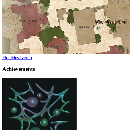
Fior Mes Iverno
Achievements