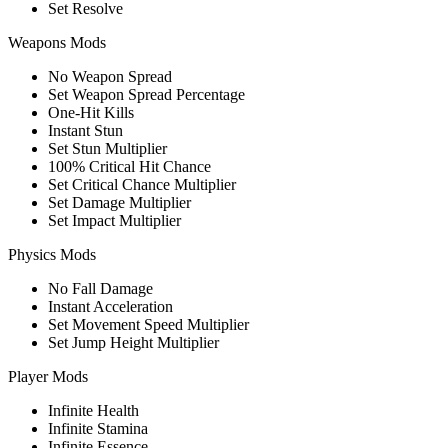
Set Resolve
Weapons Mods
No Weapon Spread
Set Weapon Spread Percentage
One-Hit Kills
Instant Stun
Set Stun Multiplier
100% Critical Hit Chance
Set Critical Chance Multiplier
Set Damage Multiplier
Set Impact Multiplier
Physics Mods
No Fall Damage
Instant Acceleration
Set Movement Speed Multiplier
Set Jump Height Multiplier
Player Mods
Infinite Health
Infinite Stamina
Infinite Essence