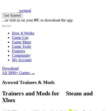
wemod
Get Started
...or visit us on your
PC
to download the app
How It Works
Game List
Game Maps
Game Tools
Features
Community
My Account
Download
All 3000+ Games →
Avowed Trainers & Mods
Trainers and Mods for
Steam
and
Xbox