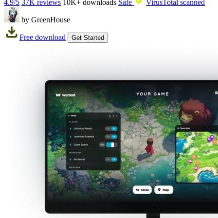
4.9/5
37K reviews
10K+
downloads
Safe
VirusTotal scanned
by GreenHouse
Free download
Get Started