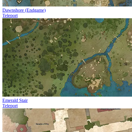
Dawnshore (Endgame)
Teleport
Emerald Stair
Teleport