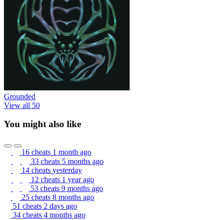
Grounded
View all 50
You might also like
16 cheats
1 month ago
33 cheats
5 months ago
14 cheats
yesterday
12 cheats
1 year ago
53 cheats
9 months ago
25 cheats
8 months ago
51 cheats
2 days ago
34 cheats
4 months ago