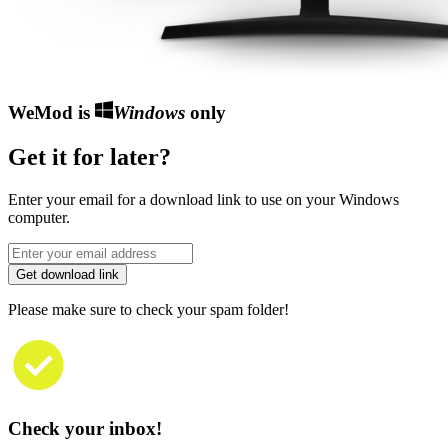
WeMod is
Windows
only
Get it for later?
Enter your email for a download link to use on your Windows
computer.
Get download link
Please make sure to check your spam folder!
Check your inbox!