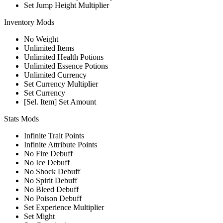
Set Jump Height Multiplier
Inventory Mods
No Weight
Unlimited Items
Unlimited Health Potions
Unlimited Essence Potions
Unlimited Currency
Set Currency Multiplier
Set Currency
[Sel. Item] Set Amount
Stats Mods
Infinite Trait Points
Infinite Attribute Points
No Fire Debuff
No Ice Debuff
No Shock Debuff
No Spirit Debuff
No Bleed Debuff
No Poison Debuff
Set Experience Multiplier
Set Might