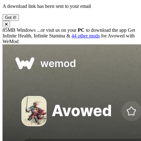
A download link has been sent to your email
Got it!
85MB
Windows
...or visit us on your
PC
to download the app
Get
Infinite Health, Infinite Stamina &
44 other mods
for
Avowed
with
WeMod