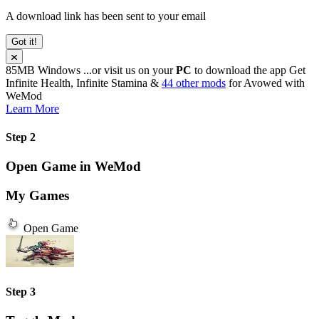
A download link has been sent to your email
Got it!
85MB
Windows
...or visit us on your
PC
to download the app
Get
Infinite Health, Infinite Stamina &
44 other mods
for
Avowed
with
WeMod
Learn More
Step 2
Open Game in WeMod
My Games
Open Game
Step 3