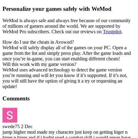
Personalize your games safely with WeMod
WeMod is always safe and always free because of our community
of millions of gamers around the world. We are supported by
WeMod Pro subscribers. Check out our reviews on
Trustpilot
.
How do I use the cheats in Avowed?
WeMod will safely display all of the games on your PC. Open a
game from the list and simply press play. After the game loads and
once you’re in-game, you can start enabling different cheats!
Will this work with my game version?
WeMod uses advanced technology to detect the game version
you’re running and will let you know if it’s supported. If it’s not,
you will still have the option of giving it a try or requesting an
update!
Comments
swede75
2 Dec
jump higher mod made my character just keep on getting higer n
higer n higer and if i hadnt used a combat skill i would never have