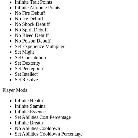
Infinite Trait Points
Infinite Attribute Points
No Fire Debuff
No Ice Debuff
No Shock Debuff
No Spirit Debuff
No Bleed Debuff
No Poison Debuff
Set Experience Multiplier
Set Might
Set Constitution
Set Dexterity
Set Perception
Set Intellect
Set Resolve
Player Mods
Infinite Health
Infinite Stamina
Infinite Essence
Set Abilities Cost Percentage
Infinite Breath
No Abilities Cooldown
Set Abilities Cooldown Percentage