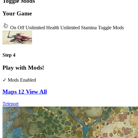
Toggle Mods
Your Game
On
Off
Unlimited Health
Unlimited Stamina
Toggle Mods
Step 4
Play with Mods!
✓ Mods Enabled
Maps
12
View All
Teleport