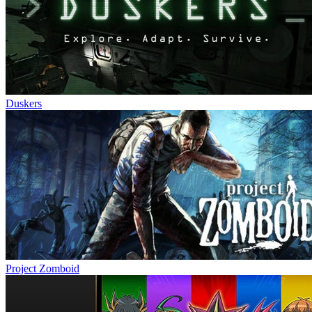
Duskers
Project Zomboid