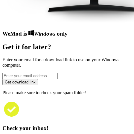
WeMod is
Windows
only
Get it for later?
Enter your email for a download link to use on your Windows
computer.
Get download link
Please make sure to check your spam folder!
Check your inbox!