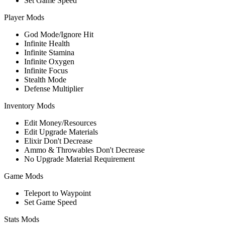
Set Game Speed
Player Mods
God Mode/Ignore Hit
Infinite Health
Infinite Stamina
Infinite Oxygen
Infinite Focus
Stealth Mode
Defense Multiplier
Inventory Mods
Edit Money/Resources
Edit Upgrade Materials
Elixir Don't Decrease
Ammo & Throwables Don't Decrease
No Upgrade Material Requirement
Game Mods
Teleport to Waypoint
Set Game Speed
Stats Mods