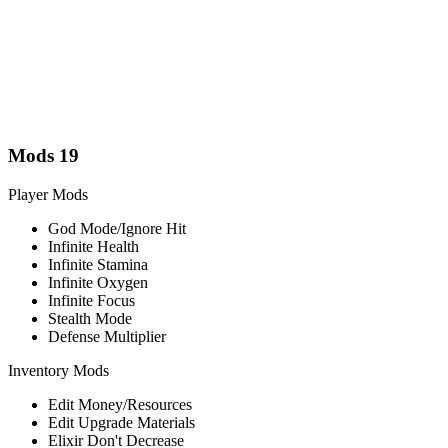
Mods
19
Player Mods
God Mode/Ignore Hit
Infinite Health
Infinite Stamina
Infinite Oxygen
Infinite Focus
Stealth Mode
Defense Multiplier
Inventory Mods
Edit Money/Resources
Edit Upgrade Materials
Elixir Don't Decrease