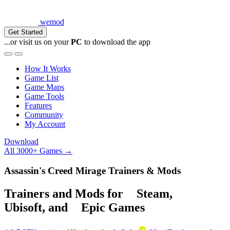
wemod
Get Started
...or visit us on your
PC
to download the app
How It Works
Game List
Game Maps
Game Tools
Features
Community
My Account
Download
All 3000+ Games →
Assassin's Creed Mirage Trainers & Mods
Trainers and Mods for
Steam
,
Ubisoft
, and
Epic Games