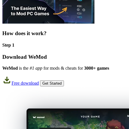
How does it work?
Step 1
Download WeMod
WeMod
is the
#1 app
for mods & cheats for
3000+ games
Free download
Get Started