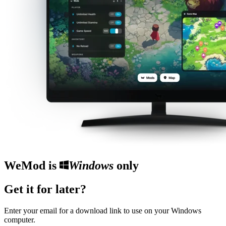
WeMod is
Windows
only
Get it for later?
Enter your email for a download link to use on your Windows
computer.