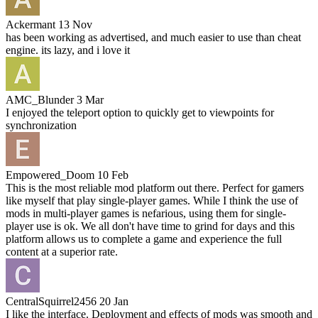
Ackermant
13 Nov
has been working as advertised, and much easier to use than cheat
engine. its lazy, and i love it
AMC_Blunder
3 Mar
I enjoyed the teleport option to quickly get to viewpoints for
synchronization
Empowered_Doom
10 Feb
This is the most reliable mod platform out there. Perfect for gamers
like myself that play single-player games. While I think the use of
mods in multi-player games is nefarious, using them for single-
player use is ok. We all don't have time to grind for days and this
platform allows us to complete a game and experience the full
content at a superior rate.
CentralSquirrel2456
20 Jan
I like the interface. Deployment and effects of mods was smooth and