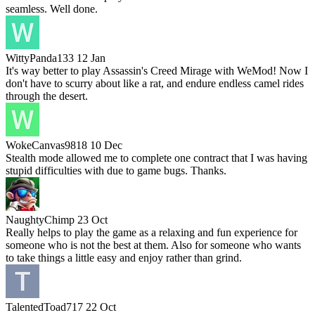
seamless. Well done.
WittyPanda133
12 Jan
It's way better to play Assassin's Creed Mirage with WeMod! Now I
don't have to scurry about like a rat, and endure endless camel rides
through the desert.
WokeCanvas9818
10 Dec
Stealth mode allowed me to complete one contract that I was having
stupid difficulties with due to game bugs. Thanks.
NaughtyChimp
23 Oct
Really helps to play the game as a relaxing and fun experience for
someone who is not the best at them. Also for someone who wants
to take things a little easy and enjoy rather than grind.
TalentedToad717
22 Oct