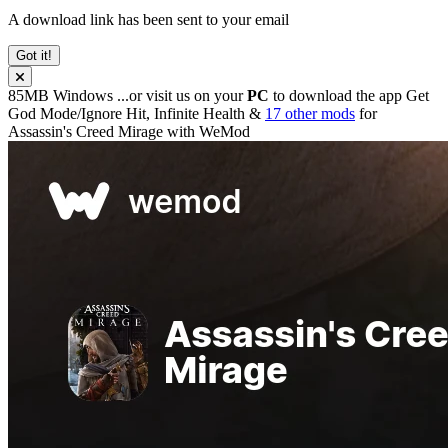
A download link has been sent to your email
Got it!
85MB
Windows
...or visit us on your
PC
to download the app
Get
God Mode/Ignore Hit, Infinite Health &
17 other mods
for
Assassin's Creed Mirage
with
WeMod