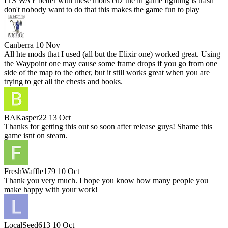
ITS WAY better with these mods cuz the in game fighting is trash
don't nobody want to do that this makes the game fun to play
Canberra
10 Nov
All hte mods that I used (all but the Elixir one) worked great. Using
the Waypoint one may cause some frame drops if you go from one
side of the map to the other, but it still works great when you are
trying to get all the chests and books.
BAKasper22
13 Oct
Thanks for getting this out so soon after release guys! Shame this
game isnt on steam.
FreshWaffle179
10 Oct
Thank you very much. I hope you know how many people you
make happy with your work!
LocalSeed613
10 Oct