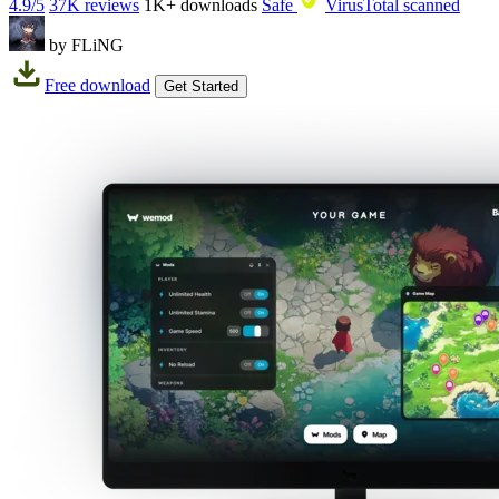
4.9/5
37K reviews
1K+
downloads
Safe
VirusTotal scanned
by FLiNG
Free download
Get Started