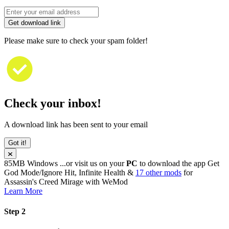
Get download link
Please make sure to check your spam folder!
Check your inbox!
A download link has been sent to your email
Got it!
85MB
Windows
...or visit us on your
PC
to download the app
Get
God Mode/Ignore Hit, Infinite Health &
17 other mods
for
Assassin's Creed Mirage
with
WeMod
Learn More
Step 2