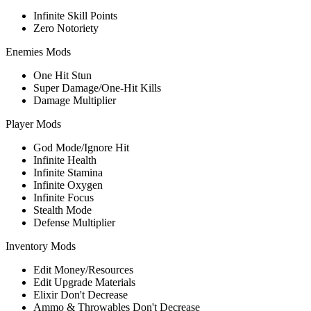
Infinite Skill Points
Zero Notoriety
Enemies Mods
One Hit Stun
Super Damage/One-Hit Kills
Damage Multiplier
Player Mods
God Mode/Ignore Hit
Infinite Health
Infinite Stamina
Infinite Oxygen
Infinite Focus
Stealth Mode
Defense Multiplier
Inventory Mods
Edit Money/Resources
Edit Upgrade Materials
Elixir Don't Decrease
Ammo & Throwables Don't Decrease