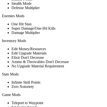
Stealth Mode
Defense Multiplier
Enemies Mods
One Hit Stun
Super Damage/One-Hit Kills
Damage Multiplier
Inventory Mods
Edit Money/Resources
Edit Upgrade Materials
Elixir Don't Decrease
Ammo & Throwables Don't Decrease
No Upgrade Material Requirement
Stats Mods
Infinite Skill Points
Zero Notoriety
Game Mods
Teleport to Waypoint