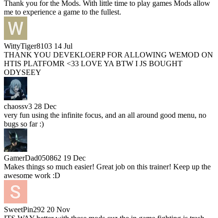
Thank you for the Mods. With little time to play games Mods allow
me to experience a game to the fullest.
WittyTiger8103
14 Jul
THANK YOU DEVEKLOERP FOR ALLOWING WEMOD ON
HTIS PLATFOMR <33 LOVE YA BTW I JS BOUGHT
ODYSEEY
chaossv3
28 Dec
very fun using the infinite focus, and an all around good menu, no
bugs so far :)
GamerDad050862
19 Dec
Makes things so much easier! Great job on this trainer! Keep up the
awesome work :D
SweetPin292
20 Nov