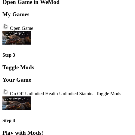
Open Game in WeMod
My Games
Open Game
Step 3
Toggle Mods
Your Game
On
Off
Unlimited Health
Unlimited Stamina
Toggle Mods
Step 4
Play with Mods!