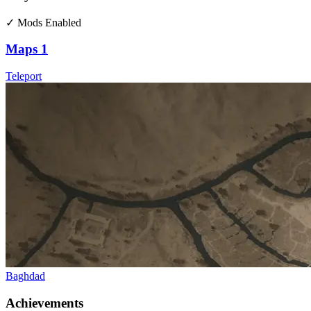
✓ Mods Enabled
Maps
1
Teleport
Baghdad
Achievements