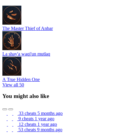
The Master Thief of Anbar
La shay'a waqi'un mutlaq
A True Hidden One
View all 50
You might also like
33 cheats
5 months ago
9 cheats
1 year ago
12 cheats
1 year ago
53 cheats
9 months ago