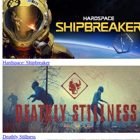
Hardspace: Shipbreaker
Deathly Stillness