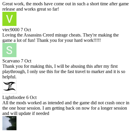
Great work, the mods have come out in such a short time after game
release and works great so far!
vtec9000
7 Oct
Loving the Assassins Creed mirage cheats. They're making the
game a lot of fun! Thank you for your hard work!!!!!
Scarvano
7 Oct
Thank you for making this, I will be abusing this after my first
playthrough, I only use this for the fast travel to marker and it is so
helpful.
Lightfootlee
6 Oct
All the mods worked as intended and the game did not crash once in
the one hour session. I am getting back on now for a longer session
and will update if needed