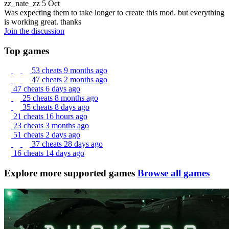
zz_nate_zz
5 Oct
Was expecting them to take longer to create this mod. but everything
is working great. thanks
Join the discussion
Top games
53 cheats
9 months ago
47 cheats
2 months ago
47 cheats
6 days ago
25 cheats
8 months ago
35 cheats
8 days ago
21 cheats
16 hours ago
23 cheats
3 months ago
51 cheats
2 days ago
37 cheats
28 days ago
16 cheats
14 days ago
Explore more supported games
Browse all games