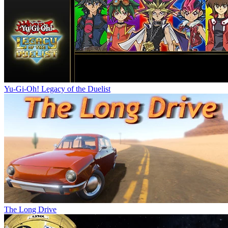
Yu-Gi-Oh! Legacy of the Duelist
The Long Drive