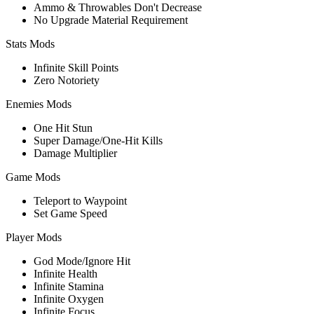
Ammo & Throwables Don't Decrease
No Upgrade Material Requirement
Stats Mods
Infinite Skill Points
Zero Notoriety
Enemies Mods
One Hit Stun
Super Damage/One-Hit Kills
Damage Multiplier
Game Mods
Teleport to Waypoint
Set Game Speed
Player Mods
God Mode/Ignore Hit
Infinite Health
Infinite Stamina
Infinite Oxygen
Infinite Focus