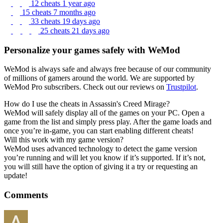
12 cheats
1 year ago
15 cheats
7 months ago
33 cheats
19 days ago
25 cheats
21 days ago
Personalize your games safely with WeMod
WeMod is always safe and always free because of our community
of millions of gamers around the world. We are supported by
WeMod Pro subscribers. Check out our reviews on
Trustpilot
.
How do I use the cheats in Assassin's Creed Mirage?
WeMod will safely display all of the games on your PC. Open a
game from the list and simply press play. After the game loads and
once you’re in-game, you can start enabling different cheats!
Will this work with my game version?
WeMod uses advanced technology to detect the game version
you’re running and will let you know if it’s supported. If it’s not,
you will still have the option of giving it a try or requesting an
update!
Comments