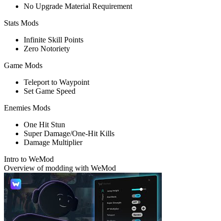
No Upgrade Material Requirement
Stats Mods
Infinite Skill Points
Zero Notoriety
Game Mods
Teleport to Waypoint
Set Game Speed
Enemies Mods
One Hit Stun
Super Damage/One-Hit Kills
Damage Multiplier
Intro to WeMod
Overview of modding with WeMod