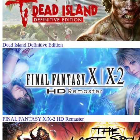
Dead Island Definitive Edition
FINAL FANTASY X/X-2 HD Remaster