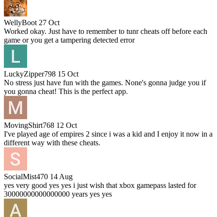
WellyBoot
27 Oct
Worked okay. Just have to remember to tunr cheats off before each
game or you get a tampering detected error
LuckyZipper798
15 Oct
No stress just have fun with the games. None's gonna judge you if
you gonna cheat! This is the perfect app.
MovingShirt768
12 Oct
I've played age of empires 2 since i was a kid and I enjoy it now in a
different way with these cheats.
SocialMist470
14 Aug
yes very good yes yes i just wish that xbox gamepass lasted for
30000000000000000 years yes yes