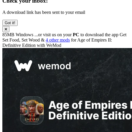
Check your inbox!
A download link has been sent to your email
Got it!
85MB
Windows
...or visit us on your
PC
to download the app
Get
Set Food, Set Wood &
4 other mods
for
Age of Empires II:
Definitive Edition
with
WeMod