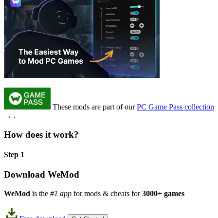
These mods are part of our
PC Game Pass collection
→
.
How does it work?
Step 1
Download WeMod
WeMod
is the
#1 app
for mods & cheats for
3000+ games